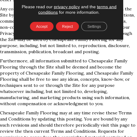
Please read our
privacy policy
and the
terms and
Any communication or materials you transmit to or through the
conditions
for more information.
Site by electronic mail or otherwise, including any data, questions,
comments, suggestions, or the like are, and will be treated as,
Accept
Reject
Settings
non-confidential and nonproprietary. Except as set forth in our
Privacy Policy, anything that you transmit or post to or through
the Site may be used by Chesapeake Family Flooring for any
purpose, including, but not limited to, reproduction, disclosure,
transmission, publication, broadcast and posting.
Furthermore, all information submitted to Chesapeake Family
Flooring through the Site shall be deemed and become the
property of Chesapeake Family Flooring, and Chesapeake Family
Flooring shall be free to use any ideas, concepts, know-how, or
techniques sent to or through the Site for any purpose
whatsoever including, but not limited to, developing,
manufacturing, and marketing products using such information,
without compensation or acknowledgment to you.
Chesapeake Family Flooring may at any time revise these Terms
and Conditions by updating this posting. You are bound by any
such revisions and should therefore periodically visit this page to
review the then current Terms and Conditions. Requests for