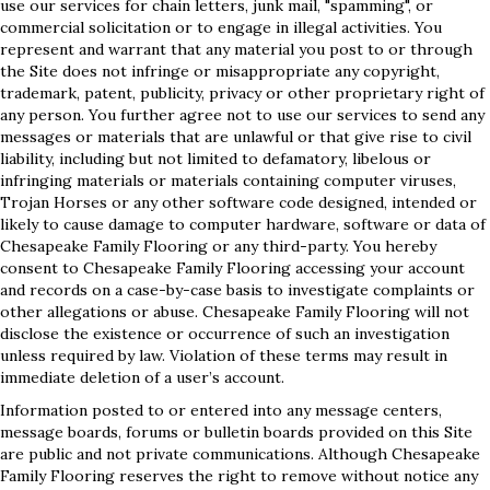
use our services for chain letters, junk mail, "spamming", or
commercial solicitation or to engage in illegal activities. You
represent and warrant that any material you post to or through
the Site does not infringe or misappropriate any copyright,
trademark, patent, publicity, privacy or other proprietary right of
any person. You further agree not to use our services to send any
messages or materials that are unlawful or that give rise to civil
liability, including but not limited to defamatory, libelous or
infringing materials or materials containing computer viruses,
Trojan Horses or any other software code designed, intended or
likely to cause damage to computer hardware, software or data of
Chesapeake Family Flooring or any third-party. You hereby
consent to Chesapeake Family Flooring accessing your account
and records on a case-by-case basis to investigate complaints or
other allegations or abuse. Chesapeake Family Flooring will not
disclose the existence or occurrence of such an investigation
unless required by law. Violation of these terms may result in
immediate deletion of a user’s account.
Information posted to or entered into any message centers,
message boards, forums or bulletin boards provided on this Site
are public and not private communications. Although Chesapeake
Family Flooring reserves the right to remove without notice any