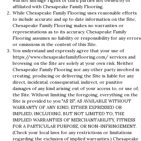
will not infringe rights of third parties not owned by or
affiliated with Chesapeake Family Flooring.
While Chesapeake Family Flooring uses reasonable efforts
to include accurate and up to date information on the Site,
Chesapeake Family Flooring makes no warranties or
representations as to its accuracy. Chesapeake Family
Flooring assumes no liability or responsibility for any errors
or omissions in the content of this Site.
You understand and expressly agree that your use of
https://www.chesapeakefamilyflooring.com/
services and
browsing on the Site are solely at your own risk. Neither
Chesapeake Family Flooring nor any other party involved in
creating, producing or delivering the Site is liable for any
direct, incidental, consequential, indirect, or punitive
damages of any kind arising out of your access to, or use of,
the Site. Without limiting the foregoing, everything on the
Site is provided to you "AS IS", AS AVAILABLE WITHOUT
WARRANTY OF ANY KIND, EITHER EXPRESSED OR
IMPLIED, INCLUDING, BUT NOT LIMITED TO, THE
IMPLIED WARRANTIES OF MERCHANTABILITY, FITNESS
FOR A PARTICULAR PURPOSE, OR NON-INFRINGEMENT.
(Check your local laws for any restrictions or limitations
regarding the exclusion of implied warranties.) Chesapeake