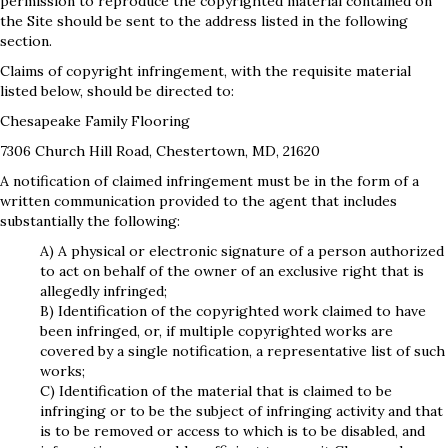
permission to reproduce the copyrighted material contained on
the Site should be sent to the address listed in the following
section.
Claims of copyright infringement, with the requisite material
listed below, should be directed to:
Chesapeake Family Flooring
7306 Church Hill Road
,
Chestertown
,
MD
,
21620
A notification of claimed infringement must be in the form of a
written communication provided to the agent that includes
substantially the following:
A) A physical or electronic signature of a person authorized
to act on behalf of the owner of an exclusive right that is
allegedly infringed;
B) Identification of the copyrighted work claimed to have
been infringed, or, if multiple copyrighted works are
covered by a single notification, a representative list of such
works;
C) Identification of the material that is claimed to be
infringing or to be the subject of infringing activity and that
is to be removed or access to which is to be disabled, and