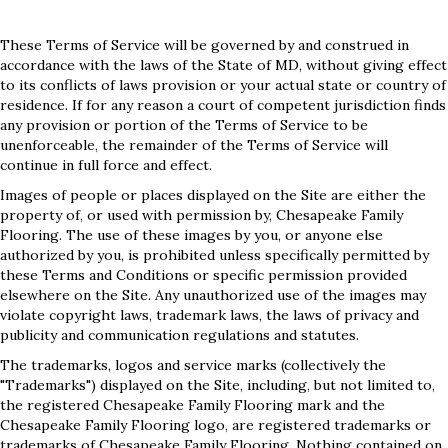
These Terms of Service will be governed by and construed in
accordance with the laws of the State of
MD
, without giving effect
to its conflicts of laws provision or your actual state or country of
residence. If for any reason a court of competent jurisdiction finds
any provision or portion of the Terms of Service to be
unenforceable, the remainder of the Terms of Service will
continue in full force and effect.
Images of people or places displayed on the Site are either the
property of, or used with permission by, Chesapeake Family
Flooring. The use of these images by you, or anyone else
authorized by you, is prohibited unless specifically permitted by
these Terms and Conditions or specific permission provided
elsewhere on the Site. Any unauthorized use of the images may
violate copyright laws, trademark laws, the laws of privacy and
publicity and communication regulations and statutes.
The trademarks, logos and service marks (collectively the
"Trademarks") displayed on the Site, including, but not limited to,
the registered Chesapeake Family Flooring mark and the
Chesapeake Family Flooring logo, are registered trademarks or
trademarks of Chesapeake Family Flooring. Nothing contained on