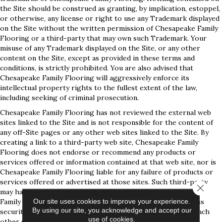
the Site should be construed as granting, by implication, estoppel,
or otherwise, any license or right to use any Trademark displayed
on the Site without the written permission of Chesapeake Family
Flooring or a third-party that may own such Trademark. Your
misuse of any Trademark displayed on the Site, or any other
content on the Site, except as provided in these terms and
conditions, is strictly prohibited. You are also advised that
Chesapeake Family Flooring will aggressively enforce its
intellectual property rights to the fullest extent of the law,
including seeking of criminal prosecution.
Chesapeake Family Flooring has not reviewed the external web
sites linked to the Site and is not responsible for the content of
any off-Site pages or any other web sites linked to the Site. By
creating a link to a third-party web site, Chesapeake Family
Flooring does not endorse or recommend any products or
services offered or information contained at that web site, nor is
Chesapeake Family Flooring liable for any failure of products or
services offered or advertised at those sites. Such third-party
Close 
may have a privacy policy different from that of Chesapeake
Our site uses cookies to improve your experience.
Family Flooring and the third-party website may provide less
By using our site, you acknowledge and accept our
security than the Site. Your use of links from the Site to reach
use of cookies.
other sites is at your own risk.