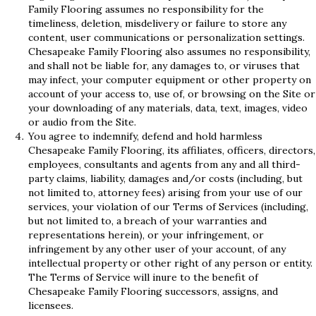
Family Flooring assumes no responsibility for the
timeliness, deletion, misdelivery or failure to store any
content, user communications or personalization settings.
Chesapeake Family Flooring also assumes no responsibility,
and shall not be liable for, any damages to, or viruses that
may infect, your computer equipment or other property on
account of your access to, use of, or browsing on the Site or
your downloading of any materials, data, text, images, video
or audio from the Site.
You agree to indemnify, defend and hold harmless
Chesapeake Family Flooring, its affiliates, officers, directors,
employees, consultants and agents from any and all third-
party claims, liability, damages and/or costs (including, but
not limited to, attorney fees) arising from your use of our
services, your violation of our Terms of Services (including,
but not limited to, a breach of your warranties and
representations herein), or your infringement, or
infringement by any other user of your account, of any
intellectual property or other right of any person or entity.
The Terms of Service will inure to the benefit of
Chesapeake Family Flooring successors, assigns, and
licensees.