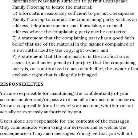
information reasonably sufficient to permit Chesapeake
Family Flooring to locate the material;
D) Information reasonably sufficient to permit Chesapeake
Family Flooring to contact the complaining party, such as an
address, telephone number, and, if available, an e-mail
address where the complaining party may be contacted;
E) A statement that the complaining party has a good faith
belief that use of the material in the manner complained of
is not authorized by the copyright owner; and
F) A statement that the information in the notification is
accurate, and under penalty of perjury, that the complaining
party is, or is authorized to act on behalf of, the owner of an
exclusive right that is allegedly infringed.
RESPONSIBILITIES
You are responsible for maintaining the confidentiality of your
account number and/or password and all other account numbers.
You are responsible for all uses of your account, whether or not
actually or expressly authorized by you.
Users alone are responsible for the contents of the messages
they communicate when using our services and as well as the
consequences of any such messages. You agree that you will not