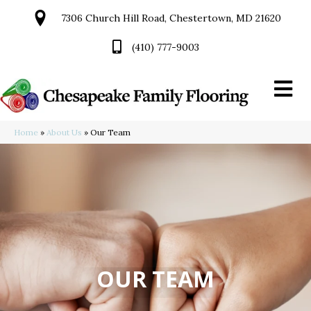
7306 Church Hill Road, Chestertown, MD 21620
(410) 777-9003
Home
»
About Us
»
Our Team
OUR TEAM