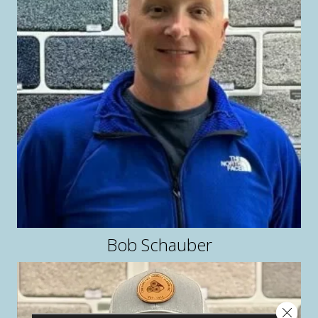
Bob Schauber
Close 