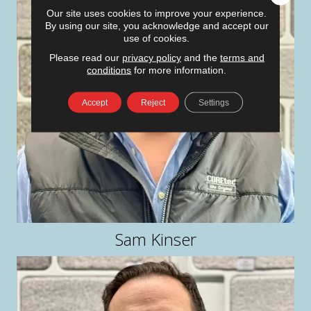
Our site uses cookies to improve your experience.
By using our site, you acknowledge and accept our
use of cookies.
Please read our
privacy policy
and the
terms and
conditions
for more information.
Accept
Reject
Settings
Sam Kinser