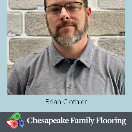
Brian Clothier