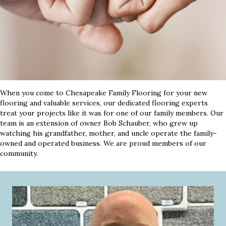
When you come to Chesapeake Family Flooring for your new
flooring and valuable services, our dedicated flooring experts
treat your projects like it was for one of our family members. Our
team is an extension of owner Bob Schauber, who grew up
watching his grandfather, mother, and uncle operate the family-
owned and operated business. We are proud members of our
community.