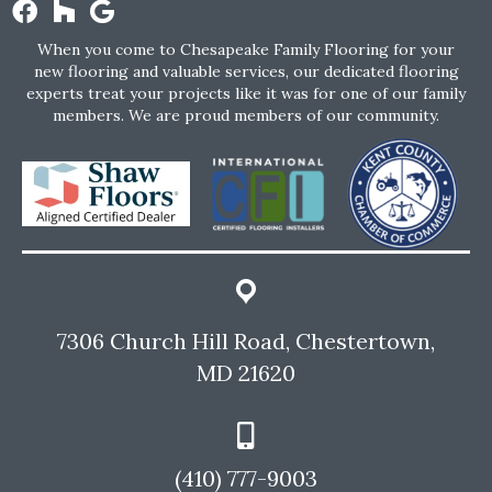
When you come to Chesapeake Family Flooring for your
new flooring and valuable services, our dedicated flooring
experts treat your projects like it was for one of our family
members. We are proud members of our community.
7306 Church Hill Road, Chestertown,
MD 21620
(410) 777-9003