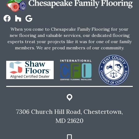
When you come to Chesapeake Family Flooring for your
new flooring and valuable services, our dedicated flooring
experts treat your projects like it was for one of our family
members. We are proud members of our community.
7306 Church Hill Road, Chestertown,
MD 21620