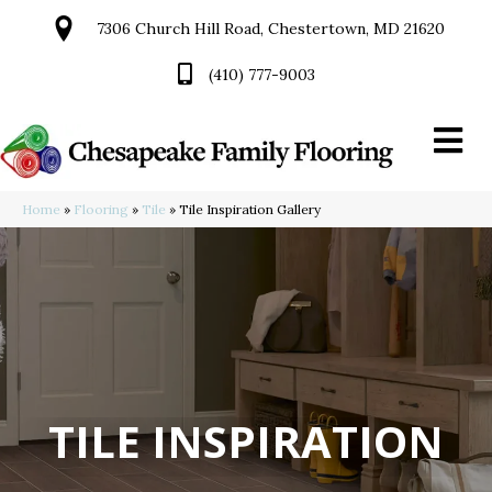
7306 Church Hill Road, Chestertown, MD 21620
(410) 777-9003
Home
»
Flooring
»
Tile
»
Tile Inspiration Gallery
TILE INSPIRATION