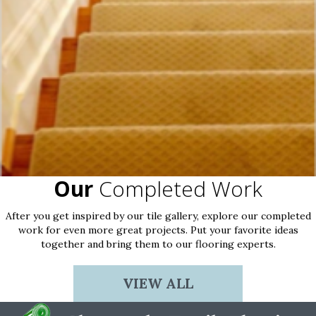
Our
Completed Work
After you get inspired by our tile gallery, explore our completed
work for even more great projects. Put your favorite ideas
together and bring them to our flooring experts.
VIEW ALL