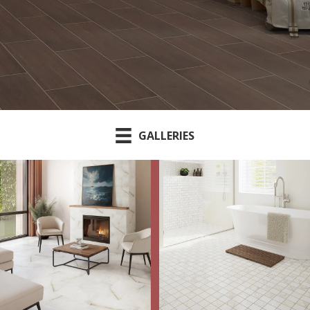
GALLERIES