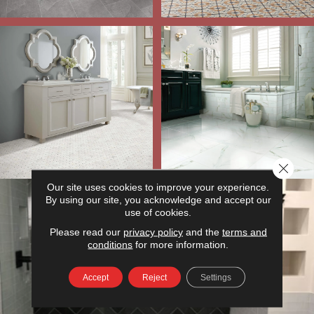
Close 
Our site uses cookies to improve your experience.
By using our site, you acknowledge and accept our
use of cookies.
Please read our
privacy policy
and the
terms and
conditions
for more information.
Accept
Reject
Settings