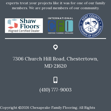
experts treat your projects like it was for one of our family
members. We are proud members of our community.
7306 Church Hill Road, Chestertown,
MD 21620
(410) 777-9003
Copyright ©2026 Chesapeake Family Flooring. All Rights