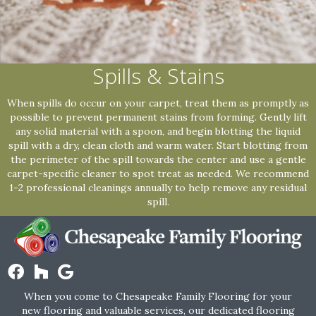
Spills & Stains
When spills do occur on your carpet, treat them as promptly as
possible to prevent permanent stains from forming. Gently lift
any solid material with a spoon, and begin blotting the liquid
spill with a dry, clean cloth and warm water. Start blotting from
the perimeter of the spill towards the center and use a gentle
carpet-specific cleaner to spot treat as needed. We recommend
1-2 professional cleanings annually to help remove any residual
spill.
When you come to Chesapeake Family Flooring for your
new flooring and valuable services, our dedicated flooring