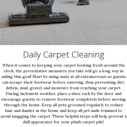
Daily Carpet Cleaning
When it comes to keeping your carpet looking fresh around the
clock, the preventative measures you take will go a long way in
aiding this goal! Start by using mats at all entranceways so guests
can scrape their footwear before entering, thus preventing dirt,
debris, mud, gravel, and moisture from reaching your carpet.
During inclement weather, place a shoe rack by the door and
encourage guests to remove footwear completely before moving
through the home. Keep all pets groomed regularly to reduce
hair and dander in the home and keep all pet nails trimmed to
avoid snagging the carpet. These helpful steps will help prevent a
dull appearance for your plush carpet pile!