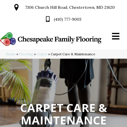
7306 Church Hill Road, Chestertown, MD 21620
(410) 777-9003
Home
»
Flooring
»
Carpet
»
Carpet Care & Maintenance
CARPET CARE &
MAINTENANCE