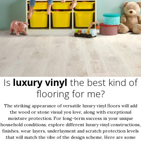
Is
luxury vinyl
the best kind of
flooring for me?
The striking appearance of versatile luxury vinyl floors will add
the wood or stone visual you love, along with exceptional
moisture protection. For long-term success in your unique
household conditions, explore different luxury vinyl constructions,
finishes, wear layers, underlayment and scratch protection levels
that will match the vibe of the design scheme. Here are some