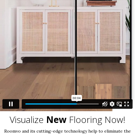
Visualize
New
Flooring Now!
Roomvo and its cutting-edge technology help to eliminate the