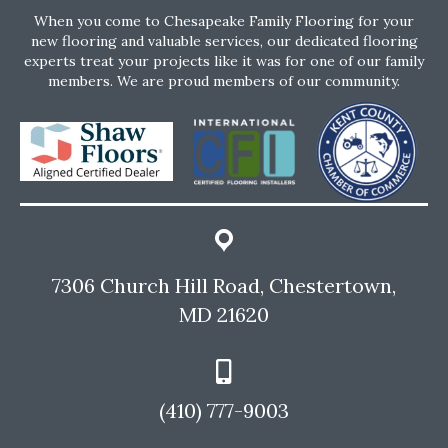
When you come to Chesapeake Family Flooring for your
new flooring and valuable services, our dedicated flooring
experts treat your projects like it was for one of our family
members. We are proud members of our community.
7306 Church Hill Road, Chestertown,
MD 21620
(410) 777-9003