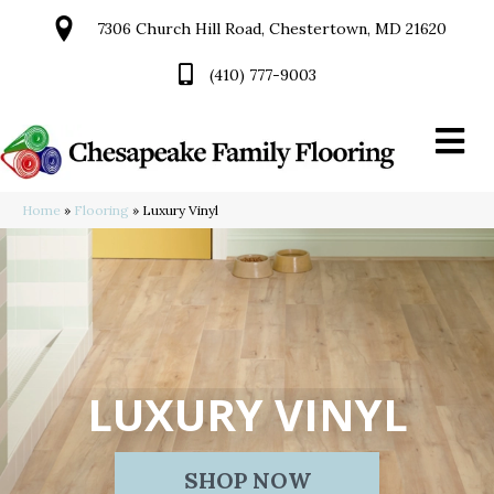
7306 Church Hill Road, Chestertown, MD 21620
(410) 777-9003
Home
»
Flooring
»
Luxury Vinyl
LUXURY VINYL
SHOP NOW