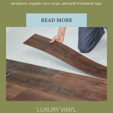
measures, regular care steps, and spill treatment tips.
READ MORE
LUXURY VINYL