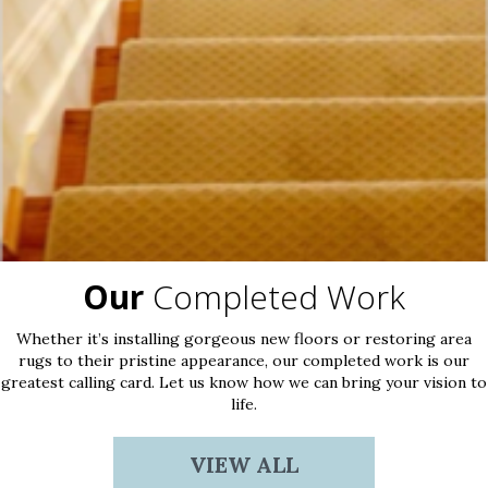
Our
Completed Work
Whether it’s installing gorgeous new floors or restoring area
rugs to their pristine appearance, our completed work is our
greatest calling card. Let us know how we can bring your vision to
life.
VIEW ALL