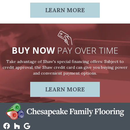
LEARN MORE
BUY NOW
PAY OVER TIME
Take advantage of Shaw's special financing offers: Subject to
credit approval, the Shaw credit card can give you buying power
and convenient payment options.
LEARN MORE