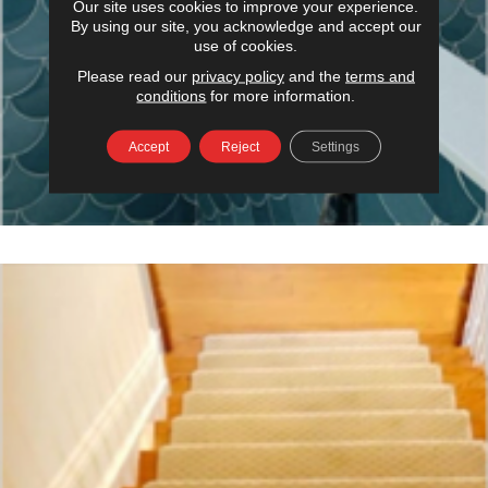
Our site uses cookies to improve your experience.
By using our site, you acknowledge and accept our
use of cookies.
Please read our
privacy policy
and the
terms and
conditions
for more information.
Accept
Reject
Settings