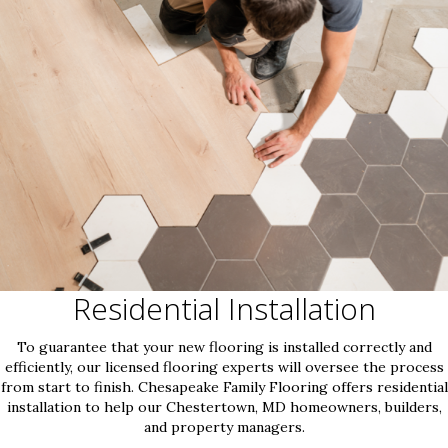
Residential Installation
To guarantee that your new flooring is installed correctly and
efficiently, our licensed flooring experts will oversee the process
from start to finish. Chesapeake Family Flooring offers residential
installation to help our Chestertown, MD homeowners, builders,
and property managers.