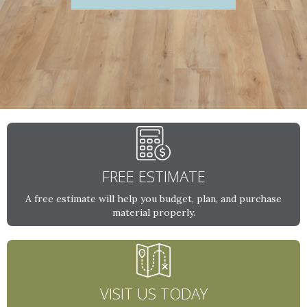
FREE ESTIMATE
A free estimate will help you budget, plan, and purchase
material properly.
VISIT US TODAY