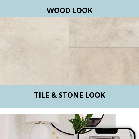
WOOD LOOK
TILE & STONE LOOK