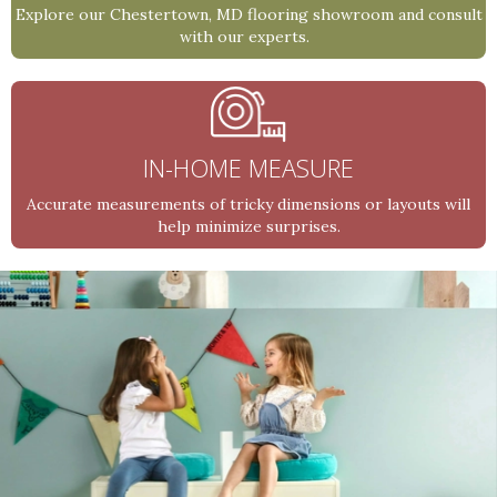
Explore our Chestertown, MD flooring showroom and consult
with our experts.
IN-HOME MEASURE
Accurate measurements of tricky dimensions or layouts will
help minimize surprises.