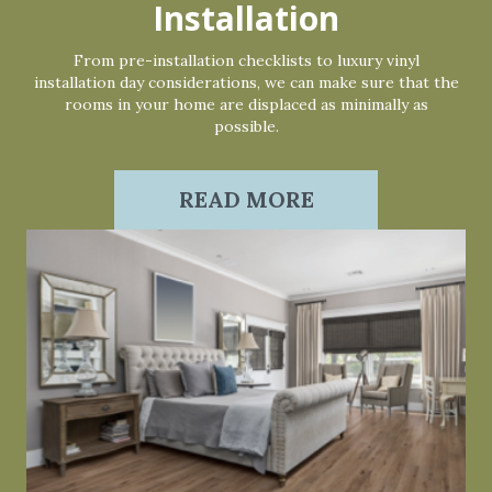
Installation
From pre-installation checklists to luxury vinyl
installation day considerations, we can make sure that the
rooms in your home are displaced as minimally as
possible.
READ MORE