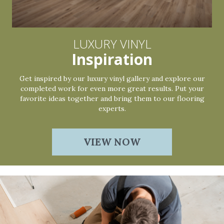
LUXURY VINYL
Inspiration
Get inspired by our luxury vinyl gallery and explore our
completed work for even more great results. Put your
favorite ideas together and bring them to our flooring
experts.
VIEW NOW