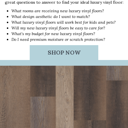
great questions to answer to find your ideal luxury vinyl floor:
What rooms are receiving new luxury vinyl floors?
What design aesthetic do I want to match?
What luxury vinyl floors will work best for kids and pets?
Will my new luxury vinyl floors be easy to care for?
What’s my budget for new luxury vinyl floors?
Do I need premium moisture or scratch protection?
SHOP NOW