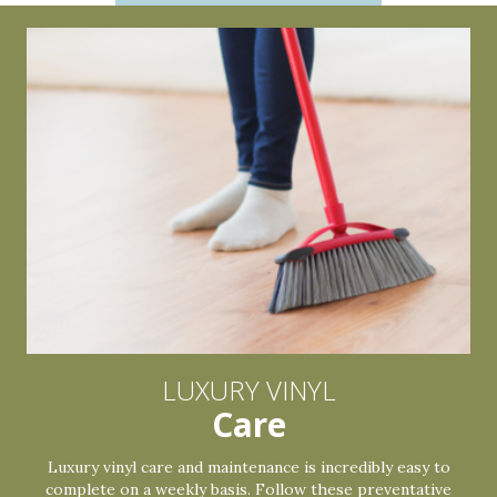
LUXURY VINYL
Care
Luxury vinyl care and maintenance is incredibly easy to
complete on a weekly basis. Follow these preventative