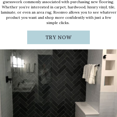
guesswork commonly associated with purchasing new flooring.
Whether you’re interested in carpet, hardwood, luxury vinyl, tile,
laminate, or even an area rug, Roomvo allows you to see whatever
product you want and shop more confidently with just a few
simple clicks.
TRY NOW