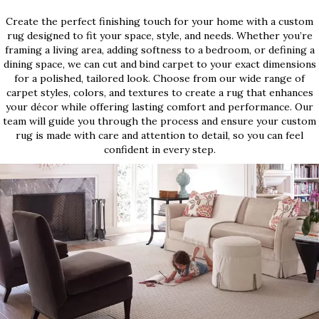
Create the perfect finishing touch for your home with a custom
rug designed to fit your space, style, and needs. Whether you’re
framing a living area, adding softness to a bedroom, or defining a
dining space, we can cut and bind carpet to your exact dimensions
for a polished, tailored look. Choose from our wide range of
carpet styles, colors, and textures to create a rug that enhances
your décor while offering lasting comfort and performance. Our
team will guide you through the process and ensure your custom
rug is made with care and attention to detail, so you can feel
confident in every step.