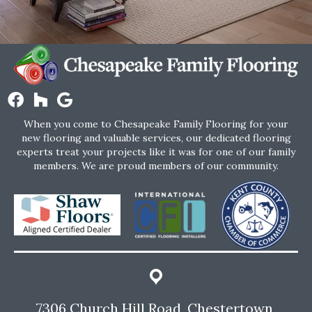
When you come to Chesapeake Family Flooring for your
new flooring and valuable services, our dedicated flooring
experts treat your projects like it was for one of our family
members. We are proud members of our community.
7306 Church Hill Road, Chestertown,