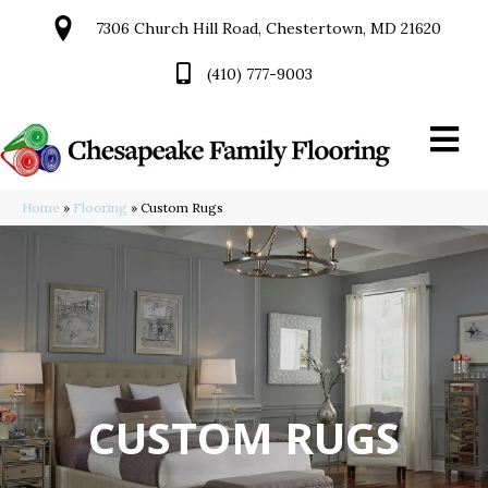
7306 Church Hill Road, Chestertown, MD 21620
(410) 777-9003
Home
»
Flooring
»
Custom Rugs
CUSTOM RUGS