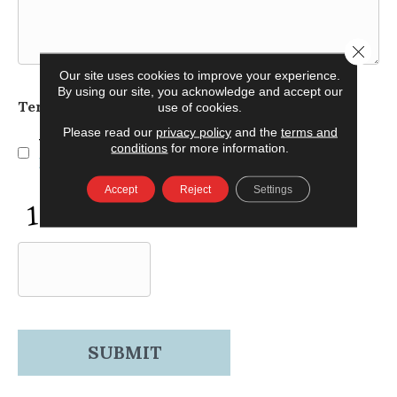
Close 
Our site uses cookies to improve your experience.
By using our site, you acknowledge and accept our
Terms and Conditions
use of cookies.
*
Please read our
privacy policy
and the
terms and
Yes, I accept
terms & conditions
/
privacy
conditions
for more information.
policy
Accept
Reject
Settings
CAPTCHA