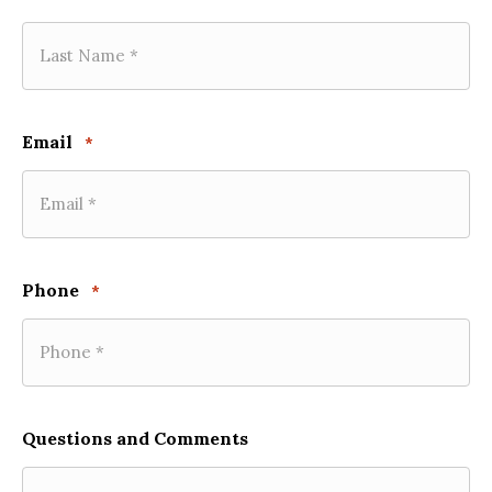
Email
*
Phone
*
Questions and Comments