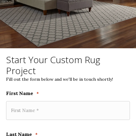
Start Your Custom Rug
Project
Fill out the form below and we'll be in touch shortly!
First Name
*
Last Name
*