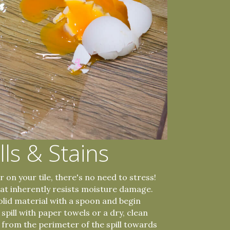
lls & Stains
 on your tile, there's no need to stress!
that inherently resists moisture damage.
solid material with a spoon and begin
d spill with paper towels or a dry, clean
g from the perimeter of the spill towards