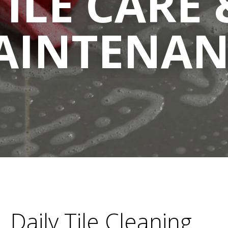
TILE CARE 
AINTENAN
Daily Tile Cleaning