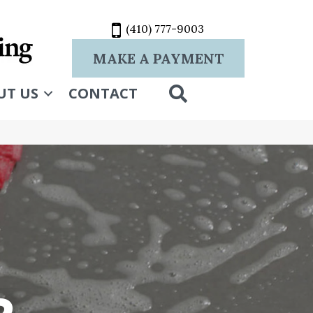
(410) 777-9003
MAKE A PAYMENT
SEARCH
UT US
CONTACT