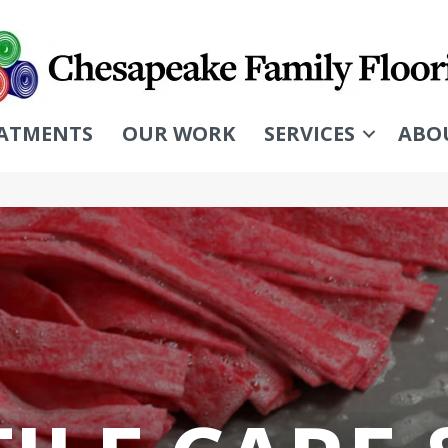
ATMENTS
OUR WORK
SERVICES
ABO