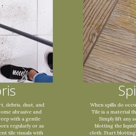
ris
Spi
t, debris, dust, and
When spills do occur
ecome abrasive and
Tile is a material 
weep with a gentle
Simply lift any 
oors regularly or as
blotting the liqui
nt tile visuals with
cloth. Start blottin