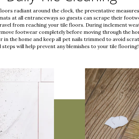
floors radiant around the clock, the preventative measures 
g mats at all entranceways so guests can scrape their footw
ravel from reaching your tile floors. During inclement weat
emove footwear completely before moving through the ho
r in the home and keep all pet nails trimmed to avoid scrat
l steps will help prevent any blemishes to your tile flooring!