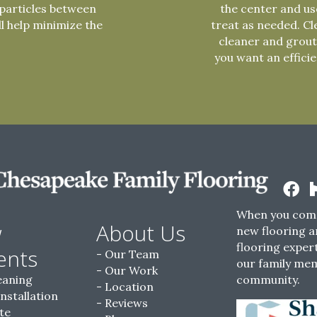
particles between
the center and use
ll help minimize the
treat as needed. Cl
cleaner and grout
you want an effici
When you come
w
About Us
new flooring a
flooring expert
ents
Our Team
our family me
Our Work
eaning
community.
Location
Installation
Reviews
te