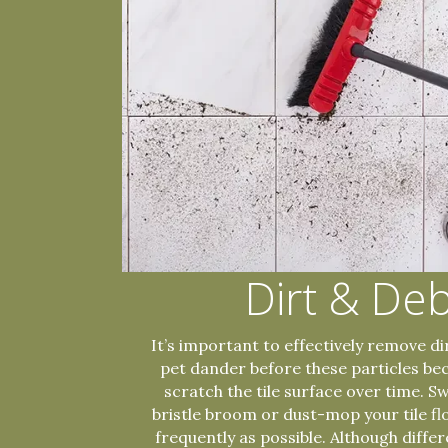
Dirt & Deb
It’s important to effectively remove dir
pet dander before these particles b
scratch the tile surface over time. S
bristle broom or dust-mop your tile fl
frequently as possible. Although differe