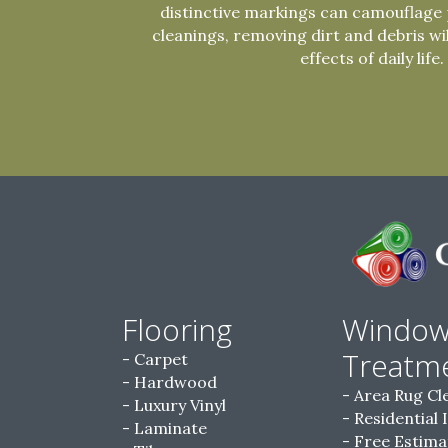
distinctive markings can camouflage 
cleanings, removing dirt and debris wi
effects of daily life.
Flooring
Windo
Treatm
Carpet
Hardwood
Area Rug Cl
Luxury Vinyl
Residential 
Laminate
Free Estima