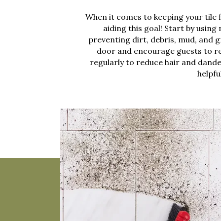
When it comes to keeping your tile 
aiding this goal! Start by usin
preventing dirt, debris, mud, and g
door and encourage guests to r
regularly to reduce hair and dande
helpfu