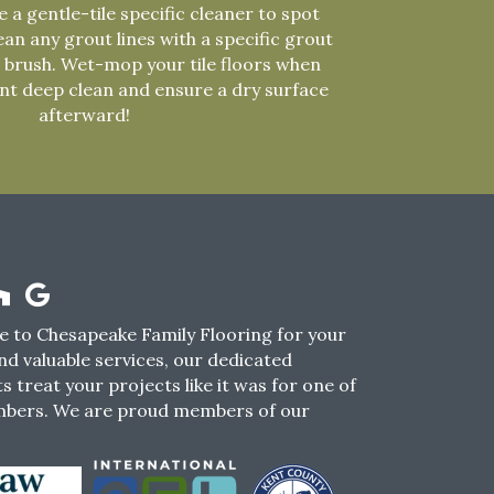
 a gentle-tile specific cleaner to spot
ean any grout lines with a specific grout
 brush. Wet-mop your tile floors when
ent deep clean and ensure a dry surface
afterward!
 to Chesapeake Family Flooring for your
nd valuable services, our dedicated
s treat your projects like it was for one of
mbers. We are proud members of our