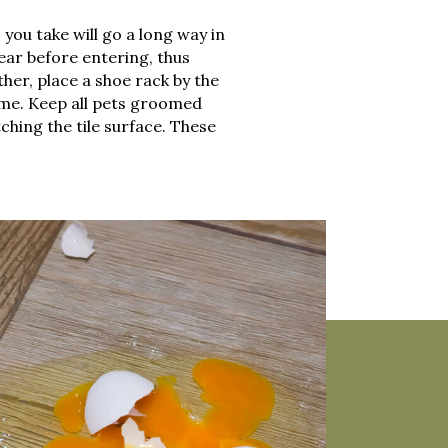
you take will go a long way in
ear before entering, thus
her, place a shoe rack by the
me. Keep all pets groomed
ching the tile surface. These