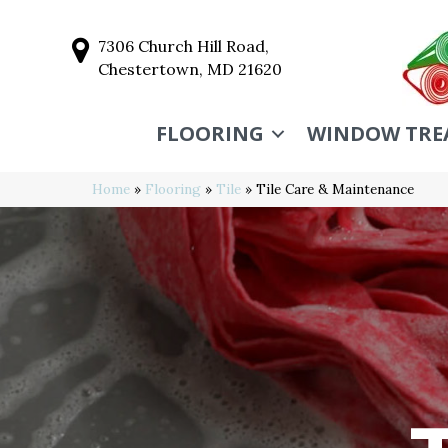
7306 Church Hill Road,
Chestertown, MD 21620
FLOORING
WINDOW TRE
Home
»
Flooring
»
Tile
»
Tile Care & Maintenance