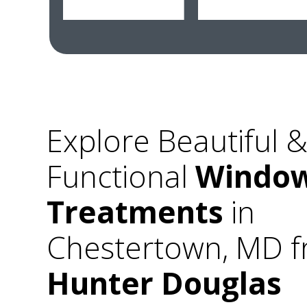
Explore Beautiful 
Functional
Windo
Treatments
in
Chestertown, MD 
Hunter Douglas