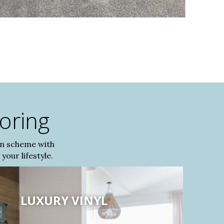
ooring
gn scheme with
your lifestyle.
LUXURY VINYL