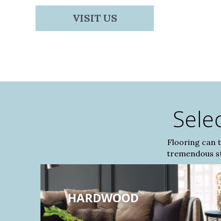
VISIT US
Sele
Flooring can 
tremendous sty
HARDWOOD