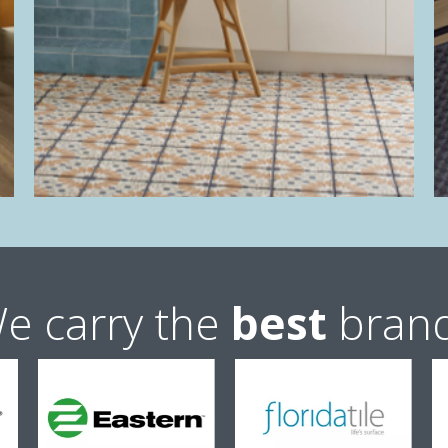
e carry the
best
bran