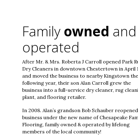
Family
owned
and
operated
After Mr. & Mrs. Roberta J Carroll opened Park R
Dry Cleaners in downtown Chestertown in April 
and moved the business to nearby Kingstown th
following year, their son Alan Carroll grew the
business into a full-service dry cleaner, rug clean
plant, and flooring retailer.
In 2008. Alan’s grandson Bob Schauber reopened
business under the new name of Chesapeake Fam
Flooring, family owned & operated by lifelong
members of the local community!