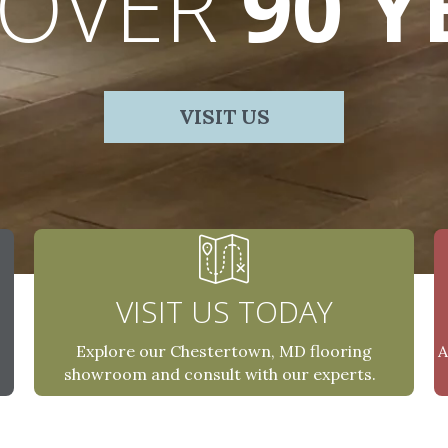
 OVER
90 Y
VISIT US
VISIT US TODAY
A
Explore our Chestertown, MD flooring
showroom and consult with our experts.