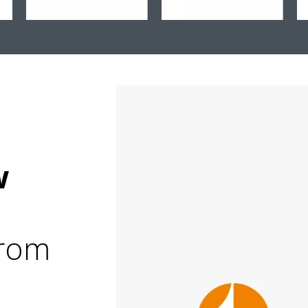
&
w
from