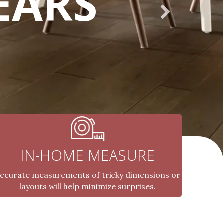
EARS
IN-HOME MEASURE
ccurate measurements of tricky dimensions or
layouts will help minimize surprises.