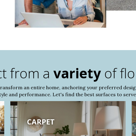
ct from a
variety
of fl
transform an entire home, anchoring your preferred desi
le and performance. Let's find the best surfaces to serve 
CARPET