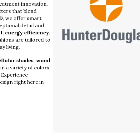
reatment innovation,
ters that blend
D
, we offer smart
ptional detail and
l
,
energy efficiency
,
hions are tailored to
y living.
ellular shades
,
wood
n a variety of colors,
. Experience
sign right here in