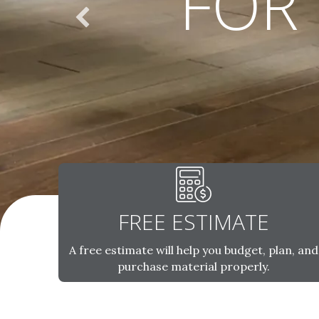
FOR
FREE ESTIMATE
A free estimate will help you budget, plan, and
purchase material properly.