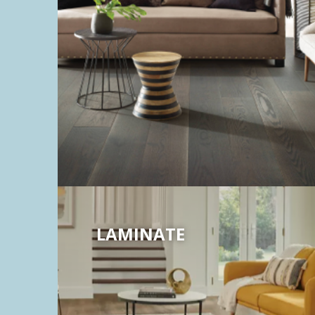
LAMINATE