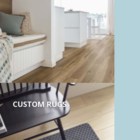
CUSTOM RUGS