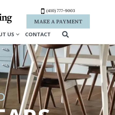
(410) 777-9003
MAKE A PAYMENT
SEARCH
UT US
CONTACT
D