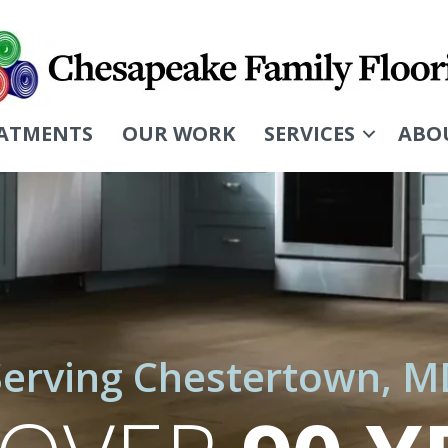
ATMENTS
OUR WORK
SERVICES
ABO
Serving Chestertown, M