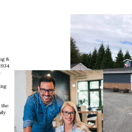
ug &
1934
e
ing
 the
ily