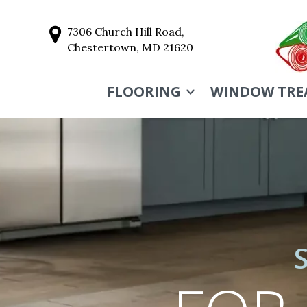
7306 Church Hill Road,
Chestertown, MD 21620
FLOORING
WINDOW TRE