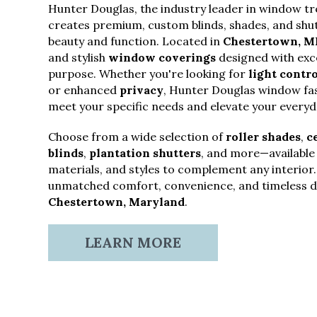
Hunter Douglas, the industry leader in window t
creates premium, custom blinds, shades, and shut
beauty and function. Located in
Chestertown, M
and stylish
window coverings
designed with exce
purpose. Whether you're looking for
light contro
or enhanced
privacy
, Hunter Douglas window fas
meet your specific needs and elevate your everyda
Choose from a wide selection of
roller shades
,
c
blinds
,
plantation shutters
, and more—available i
materials, and styles to complement any interior
unmatched comfort, convenience, and timeless de
Chestertown, Maryland
.
LEARN MORE