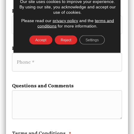
Our site uses cookies to improve your experience.
By using our site, you acknowledge and accept our
Email
*
use of cookies.
Please read our
privacy policy
and the
terms and
conditions
for more information.
Accept
Reject
Settings
Phone
*
Questions and Comments
Terms and Conditions
*