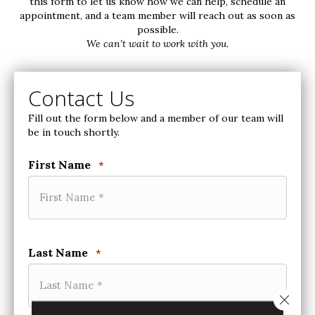
this form to let us know how we can help, schedule an
appointment, and a team member will reach out as soon as
possible.
We can’t wait to work with you.
Contact Us
Fill out the form below and a member of our team will
be in touch shortly.
First Name
*
Last Name
*
Close 