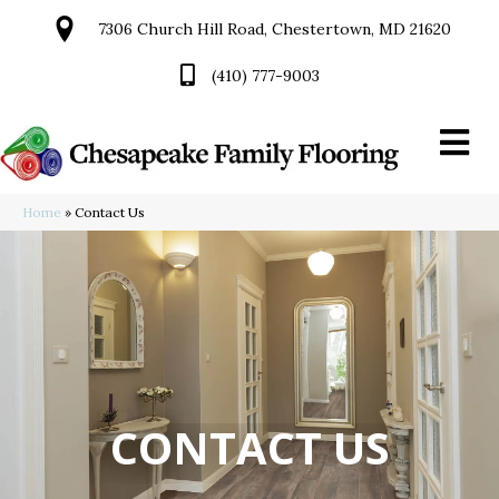
7306 Church Hill Road, Chestertown, MD 21620
(410) 777-9003
Home
»
Contact Us
CONTACT US