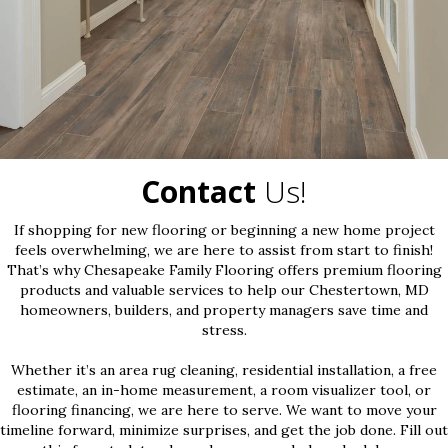
Contact
Us!
If shopping for new flooring or beginning a new home project
feels overwhelming, we are here to assist from start to finish!
That’s why Chesapeake Family Flooring offers premium flooring
products and valuable services to help our Chestertown, MD
homeowners, builders, and property managers save time and
stress.
Whether it’s an area rug cleaning, residential installation, a free
estimate, an in-home measurement, a room visualizer tool, or
flooring financing, we are here to serve. We want to move your
timeline forward, minimize surprises, and get the job done. Fill out