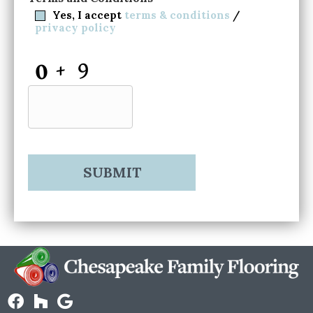
Yes, I accept
terms & conditions
/
privacy policy
CAPTCHA