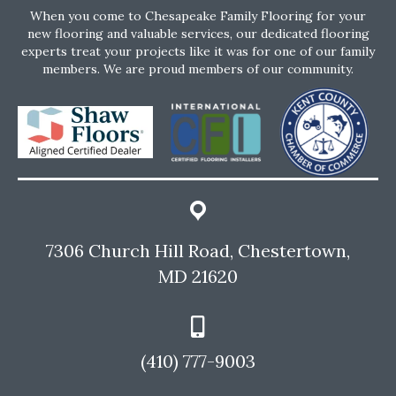
When you come to Chesapeake Family Flooring for your
new flooring and valuable services, our dedicated flooring
experts treat your projects like it was for one of our family
members. We are proud members of our community.
7306 Church Hill Road, Chestertown,
MD 21620
(410) 777-9003