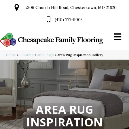
7306 Church Hill Road, Chestertown, MD 21620
(410) 777-9003
Home
»
Flooring
»
Area Rugs
»
Area Rug Inspiration Gallery
AREA RUG
INSPIRATION