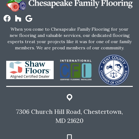
When you come to Chesapeake Family Flooring for your
new flooring and valuable services, our dedicated flooring
experts treat your projects like it was for one of our family
members. We are proud members of our community.
7306 Church Hill Road, Chestertown,
MD 21620