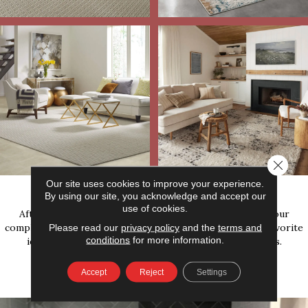
Close 
Our
Completed Work
Our site uses cookies to improve your experience.
By using our site, you acknowledge and accept our
use of cookies.
After you get inspired by our area rug gallery, explore our
completed work for even more great projects. Put your favorite
Please read our
privacy policy
and the
terms and
conditions
for more information.
ideas together and bring them to our flooring experts.
Accept
Reject
Settings
VIEW ALL