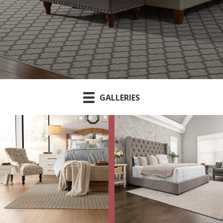
GALLERIES