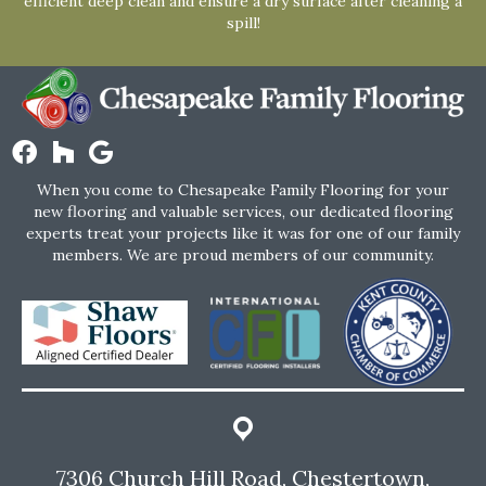
efficient deep clean and ensure a dry surface after cleaning a
spill!
When you come to Chesapeake Family Flooring for your
new flooring and valuable services, our dedicated flooring
experts treat your projects like it was for one of our family
members. We are proud members of our community.
7306 Church Hill Road, Chestertown,