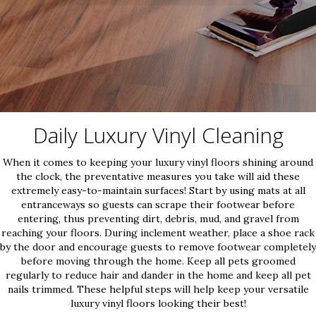
Daily Luxury Vinyl Cleaning
When it comes to keeping your luxury vinyl floors shining around
the clock, the preventative measures you take will aid these
extremely easy-to-maintain surfaces! Start by using mats at all
entranceways so guests can scrape their footwear before
entering, thus preventing dirt, debris, mud, and gravel from
reaching your floors. During inclement weather, place a shoe rack
by the door and encourage guests to remove footwear completely
before moving through the home. Keep all pets groomed
regularly to reduce hair and dander in the home and keep all pet
nails trimmed. These helpful steps will help keep your versatile
luxury vinyl floors looking their best!