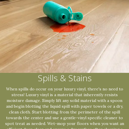
Spills & Stains
When spills do occur on your luxury vinyl, there's no need to
stress! Luxury vinyl is a material that inherently resists
moisture damage. Simply lift any solid material with a spoon
and begin blotting the liquid spill with paper towels or a dry,
clean cloth. Start blotting from the perimeter of the spill
towards the center and use a gentle-vinyl specific cleaner to
spot treat as needed. Wet-mop your floors when you want an