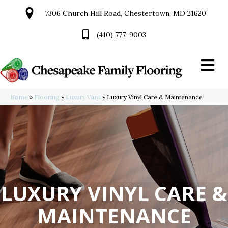
7306 Church Hill Road, Chestertown, MD 21620
(410) 777-9003
Home
»
Flooring
»
Luxury Vinyl
»
Luxury Vinyl Care & Maintenance
LUXURY VINYL CARE &
MAINTENANCE