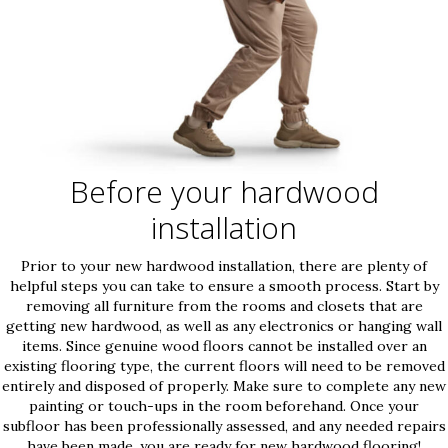
Before your hardwood
installation
Prior to your new hardwood installation, there are plenty of
helpful steps you can take to ensure a smooth process. Start by
removing all furniture from the rooms and closets that are
getting new hardwood, as well as any electronics or hanging wall
items. Since genuine wood floors cannot be installed over an
existing flooring type, the current floors will need to be removed
entirely and disposed of properly. Make sure to complete any new
painting or touch-ups in the room beforehand. Once your
subfloor has been professionally assessed, and any needed repairs
have been made, you are ready for new hardwood flooring!