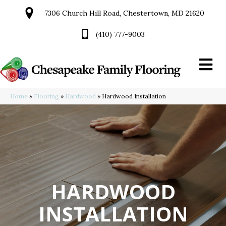
7306 Church Hill Road, Chestertown, MD 21620
(410) 777-9003
Home
»
Flooring
»
Hardwood
»
Hardwood Installation
HARDWOOD
INSTALLATION