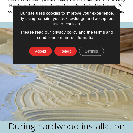
Close 
Hardwood planks will need to acclimate to the household
conditions for at least 48 hours before installation begins.
Our site uses cookies to improve your experience.
By using our site, you acknowledge and accept our
use of cookies.
Please read our
privacy policy
and the
terms and
conditions
for more information.
Accept
Reject
Settings
During hardwood installation