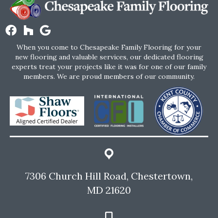
When you come to Chesapeake Family Flooring for your
new flooring and valuable services, our dedicated flooring
experts treat your projects like it was for one of our family
members. We are proud members of our community.
7306 Church Hill Road, Chestertown,
MD 21620