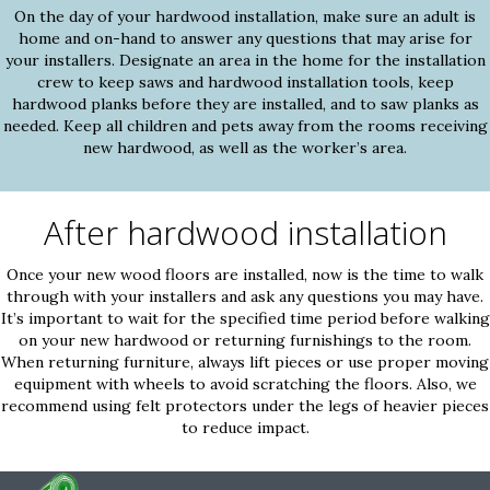
On the day of your hardwood installation, make sure an adult is
home and on-hand to answer any questions that may arise for
your installers. Designate an area in the home for the installation
crew to keep saws and hardwood installation tools, keep
hardwood planks before they are installed, and to saw planks as
needed. Keep all children and pets away from the rooms receiving
new hardwood, as well as the worker’s area.
After hardwood installation
Once your new wood floors are installed, now is the time to walk
through with your installers and ask any questions you may have.
It’s important to wait for the specified time period before walking
on your new hardwood or returning furnishings to the room.
When returning furniture, always lift pieces or use proper moving
equipment with wheels to avoid scratching the floors. Also, we
recommend using felt protectors under the legs of heavier pieces
to reduce impact.