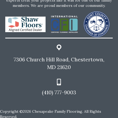
experts treat your projects like it was for one of our family
members. We are proud members of our community.
7306 Church Hill Road, Chestertown,
MD 21620
(410) 777-9003
Copyright ©2026 Chesapeake Family Flooring. All Rights
Reserved.