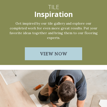
TILE
Inspiration
Get inspired by our tile gallery and explore our
completed work for even more great results. Put your
favorite ideas together and bring them to our flooring
experts.
VIEW NOW