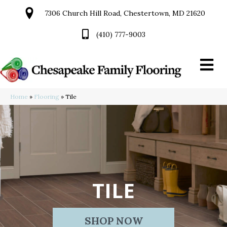
7306 Church Hill Road, Chestertown, MD 21620
(410) 777-9003
Home
»
Flooring
»
Tile
TILE
SHOP NOW