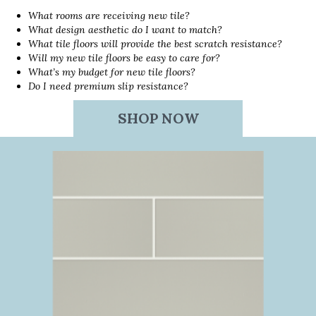
What rooms are receiving new tile?
What design aesthetic do I want to match?
What tile floors will provide the best scratch resistance?
Will my new tile floors be easy to care for?
What’s my budget for new tile floors?
Do I need premium slip resistance?
SHOP NOW