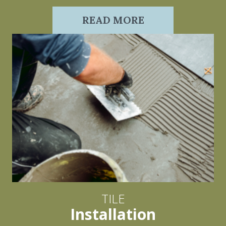
READ MORE
TILE
Installation