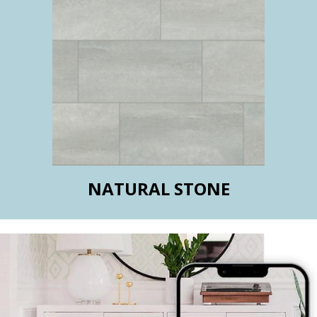
NATURAL STONE