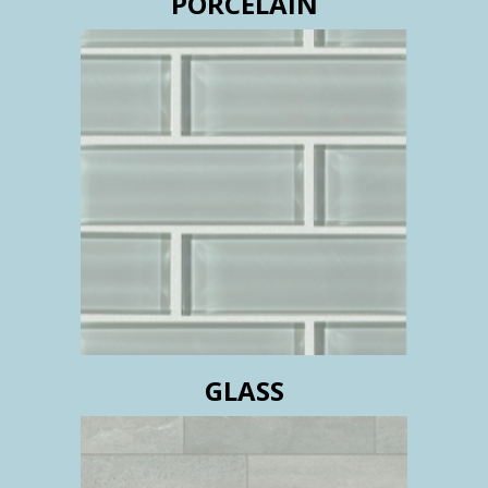
PORCELAIN
GLASS