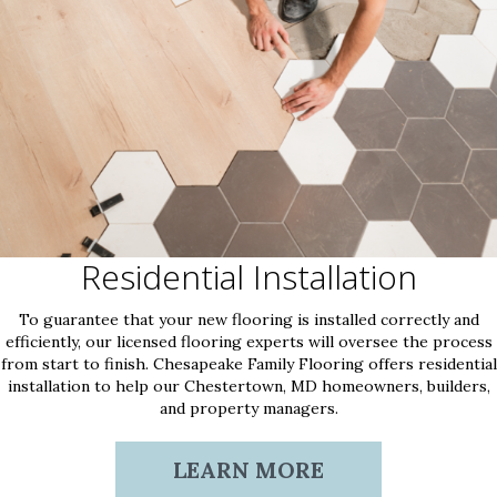
Residential Installation
To guarantee that your new flooring is installed correctly and
efficiently, our licensed flooring experts will oversee the process
from start to finish. Chesapeake Family Flooring offers residential
installation to help our Chestertown, MD homeowners, builders,
and property managers.
LEARN MORE