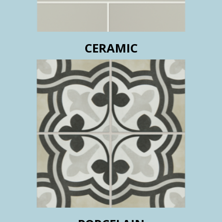
CERAMIC