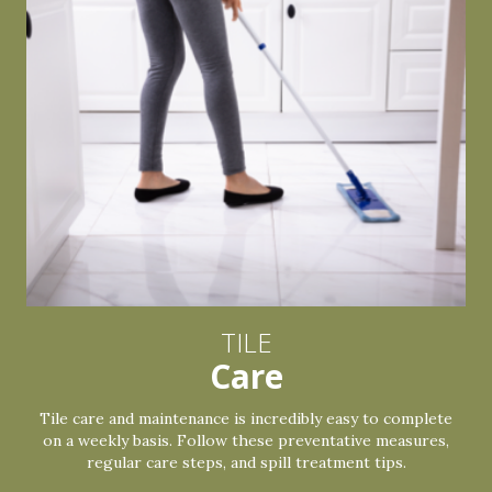
TILE
Care
Tile care and maintenance is incredibly easy to complete
on a weekly basis. Follow these preventative measures,
regular care steps, and spill treatment tips.