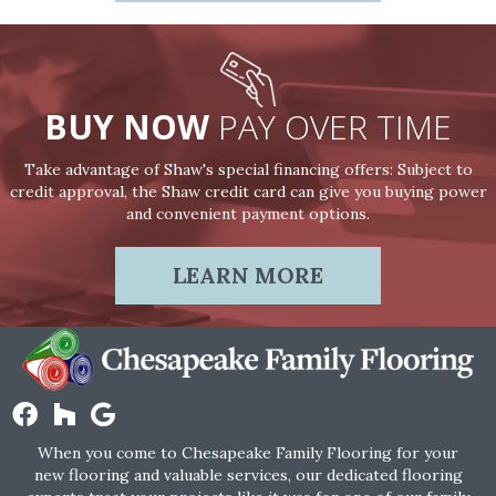
BUY NOW
PAY OVER TIME
Take advantage of Shaw's special financing offers: Subject to
credit approval, the Shaw credit card can give you buying power
and convenient payment options.
LEARN MORE
When you come to Chesapeake Family Flooring for your
new flooring and valuable services, our dedicated flooring