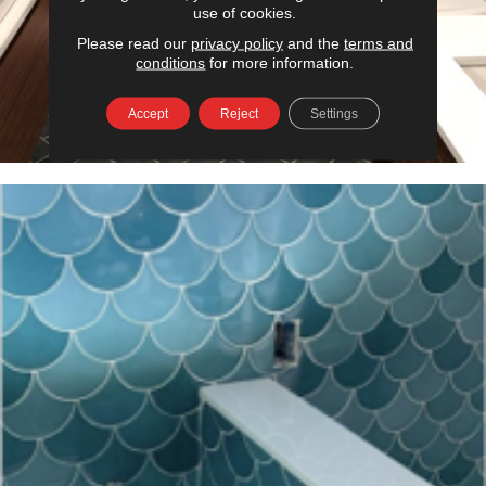
use of cookies.
Please read our
privacy policy
and the
terms and
conditions
for more information.
Accept
Reject
Settings