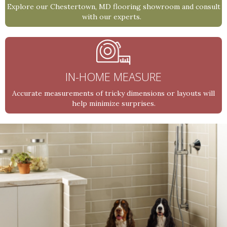
Explore our Chestertown, MD flooring showroom and consult
with our experts.
IN-HOME MEASURE
Accurate measurements of tricky dimensions or layouts will
help minimize surprises.