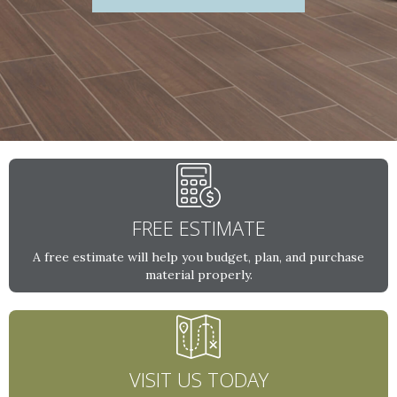
FREE ESTIMATE
A free estimate will help you budget, plan, and purchase
material properly.
VISIT US TODAY