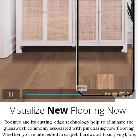
Visualize
New
Flooring Now!
Roomvo and its cutting-edge technology help to eliminate the
guesswork commonly associated with purchasing new flooring.
Whether you’re interested in carpet, hardwood, luxury vinyl, tile,