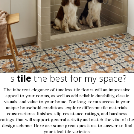
Is
tile
the best for my space?
The inherent elegance of timeless tile floors will an impressive
appeal to your rooms, as well as add reliable durability, classic
visuals, and value to your home. For long-term success in your
unique household conditions, explore different tile materials,
constructions, finishes, slip resistance ratings, and hardness
ratings that will support general activity and match the vibe of the
design scheme. Here are some great questions to answer to find
your ideal tile varieties: