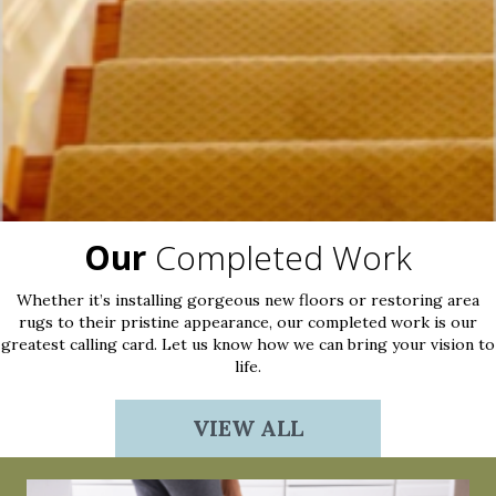
Our
Completed Work
Whether it’s installing gorgeous new floors or restoring area
rugs to their pristine appearance, our completed work is our
greatest calling card. Let us know how we can bring your vision to
life.
VIEW ALL