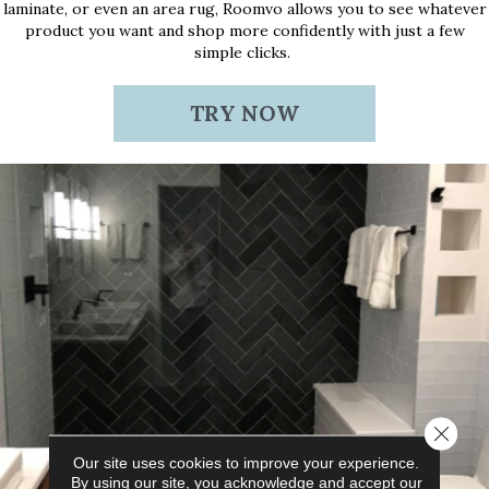
laminate, or even an area rug, Roomvo allows you to see whatever
product you want and shop more confidently with just a few
simple clicks.
TRY NOW
Close 
Our site uses cookies to improve your experience.
By using our site, you acknowledge and accept our