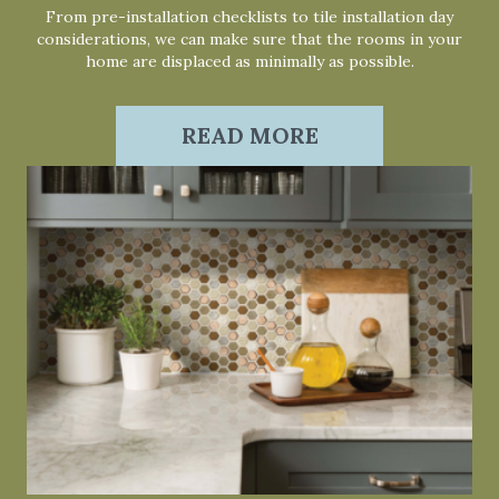
From pre-installation checklists to tile installation day
considerations, we can make sure that the rooms in your
home are displaced as minimally as possible.
READ MORE