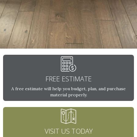
FREE ESTIMATE
A free estimate will help you budget, plan, and purchase
material properly.
VISIT US TODAY