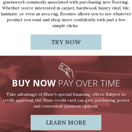
guesswork commonly associated with purchasing new flooring.
Whether you’re interested in carpet, hardwood, luxury vinyl, tile,
laminate, or even an area rug, Roomvo allows you to see whatever
product you want and shop more confidently with just a few
simple clicks.
TRY NOW
BUY NOW
PAY OVER TIME
Take advantage of Shaw's special financing offers: Subject to
credit approval, the Shaw credit card can give you buying power
and convenient payment options.
LEARN MORE