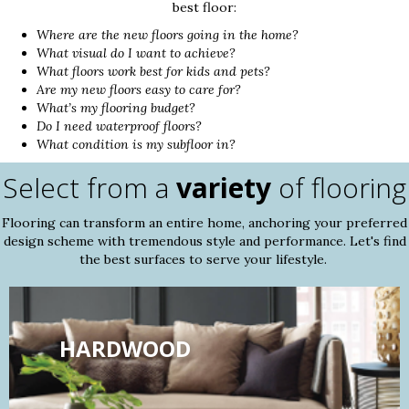
best floor:
Where are the new floors going in the home?
What visual do I want to achieve?
What floors work best for kids and pets?
Are my new floors easy to care for?
What’s my flooring budget?
Do I need waterproof floors?
What condition is my subfloor in?
Select from a
variety
of flooring
Flooring can transform an entire home, anchoring your preferred
design scheme with tremendous style and performance. Let's find
the best surfaces to serve your lifestyle.
HARDWOOD