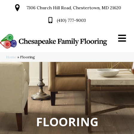
7306 Church Hill Road, Chestertown, MD 21620
(410) 777-9003
Home
»
Flooring
FLOORING