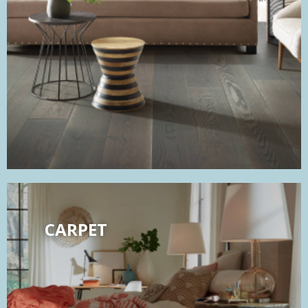
CARPET