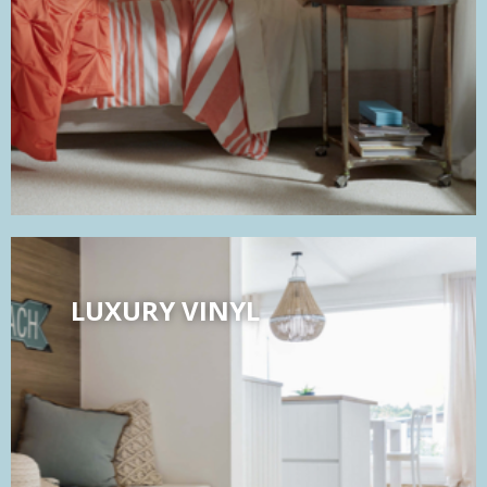
LUXURY VINYL