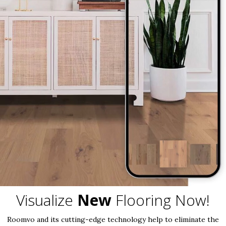
Visualize
New
Flooring Now!
Roomvo and its cutting-edge technology help to eliminate the