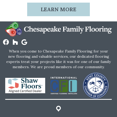
LEARN MORE
When you come to Chesapeake Family Flooring for your
new flooring and valuable services, our dedicated flooring
experts treat your projects like it was for one of our family
members. We are proud members of our community.