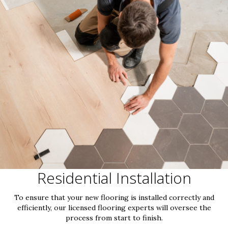
Residential Installation
To ensure that your new flooring is installed correctly and
efficiently, our licensed flooring experts will oversee the
process from start to finish.