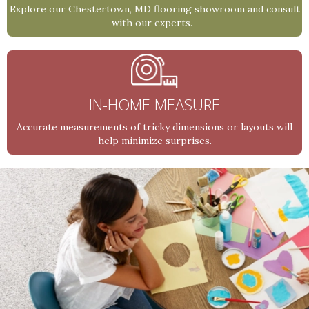
Explore our Chestertown, MD flooring showroom and consult
with our experts.
IN-HOME MEASURE
Accurate measurements of tricky dimensions or layouts will
help minimize surprises.