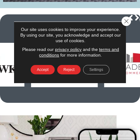
Close 
Our site uses cookies to improve your experience.
We carry the
best
brands
By using our site, you acknowledge and accept our
use of cookies.
Please read our
privacy policy
and the
terms and
conditions
for more information.
Accept
Reject
Settings