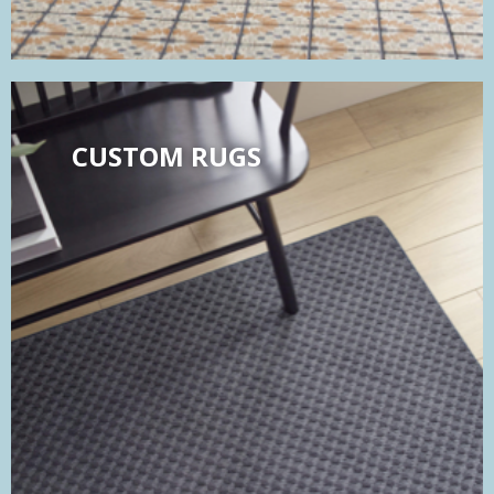
CUSTOM RUGS