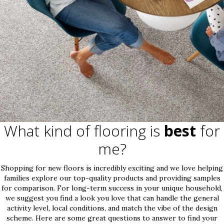
What kind of flooring is
best
for
me?
Shopping for new floors is incredibly exciting and we love helping
families explore our top-quality products and providing samples
for comparison. For long-term success in your unique household,
we suggest you find a look you love that can handle the general
activity level, local conditions, and match the vibe of the design
scheme. Here are some great questions to answer to find your