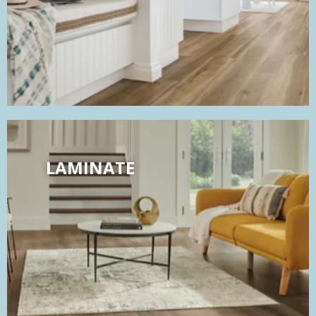
LAMINATE