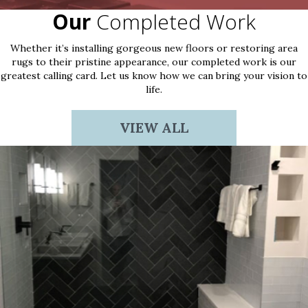
Our
Completed Work
Whether it’s installing gorgeous new floors or restoring area
rugs to their pristine appearance, our completed work is our
greatest calling card. Let us know how we can bring your vision to
life.
VIEW ALL