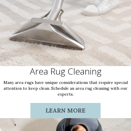
Area Rug Cleaning
Many area rugs have unique considerations that require special
attention to keep clean. Schedule an area rug cleaning with our
experts.
LEARN MORE