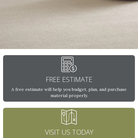
FREE ESTIMATE
A free estimate will help you budget, plan, and purchase
material properly.
VISIT US TODAY