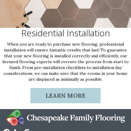
Residential Installation
When you are ready to purchase new flooring, professional
installation will ensure fantastic results that last! To guarantee
that your new flooring is installed correctly and efficiently, our
licensed flooring experts will oversee the process from start to
finish. From pre-installation checklists to installation day
considerations, we can make sure that the rooms in your home
are displaced as minimally as possible.
LEARN MORE