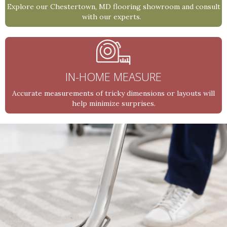
Explore our Chestertown, MD flooring showroom and consult
with our experts.
IN-HOME MEASURE
Accurate measurements of tricky dimensions or layouts will
help minimize surprises.