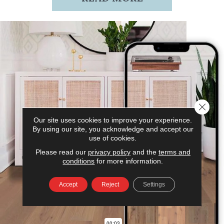
Close 
Our site uses cookies to improve your experience.
By using our site, you acknowledge and accept our
use of cookies.
Please read our
privacy policy
and the
terms and
conditions
for more information.
Accept
Reject
Settings