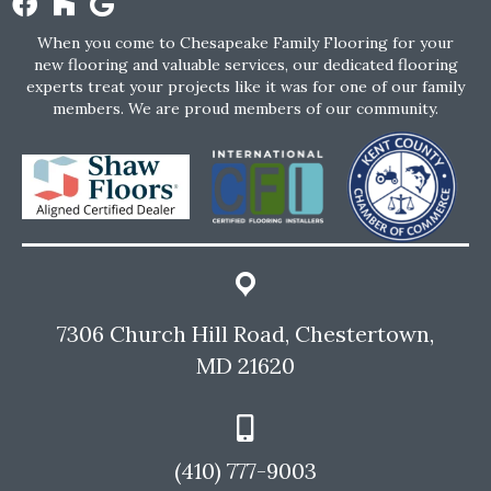
When you come to Chesapeake Family Flooring for your
new flooring and valuable services, our dedicated flooring
experts treat your projects like it was for one of our family
members. We are proud members of our community.
7306 Church Hill Road, Chestertown,
MD 21620
(410) 777-9003