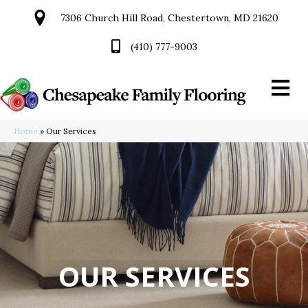
7306 Church Hill Road, Chestertown, MD 21620
(410) 777-9003
Home
»
Our Services
OUR SERVICES