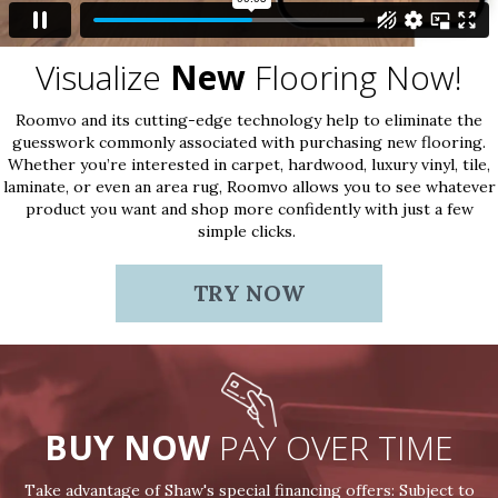
Visualize
New
Flooring Now!
Roomvo and its cutting-edge technology help to eliminate the
guesswork commonly associated with purchasing new flooring.
Whether you’re interested in carpet, hardwood, luxury vinyl, tile,
laminate, or even an area rug, Roomvo allows you to see whatever
product you want and shop more confidently with just a few
simple clicks.
TRY NOW
BUY NOW
PAY OVER TIME
Take advantage of Shaw's special financing offers: Subject to