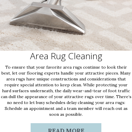
Area Rug Cleaning
To ensure that your favorite area rugs continue to look their
best, let our flooring experts handle your attractive pieces. Many
area rugs have unique constructions and considerations that
require special attention to keep clean. While protecting your
hard surfaces underneath, the daily wear-and-tear of foot traffic
can dull the appearance of your attractive rugs over time. There’s
no need to let busy schedules delay cleaning your area rugs:
Schedule an appointment and a team member will reach out as
soon as possible.
READ MORE