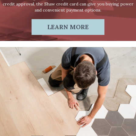
credit approval, the Shaw credit card can give you buying power
and convenient payment options.
LEARN MORE