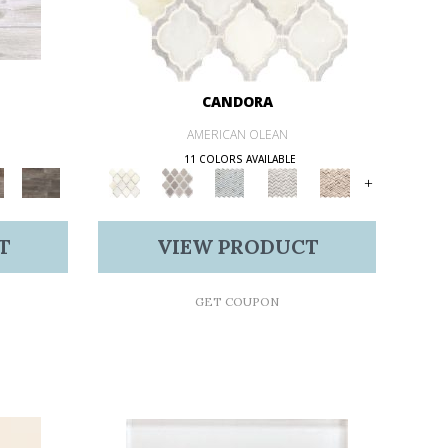
CANDORA
AMERICAN OLEAN
11 COLORS AVAILABLE
+
T
VIEW PRODUCT
GET COUPON