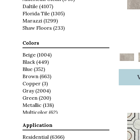
Daltile
(4107)
Florida Tile
(1305)
Marazzi
(1299)
Shaw Floors
(233)
Colors
Beige
(1004)
Black
(449)
Blue
(352)
Brown
(663)
Copper
(3)
Gray
(2004)
Green
(200)
Metallic
(138)
Multicolor
(62)
Red
(154)
Application
Taupe
(60)
White
(1569)
Residential
(6366)