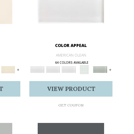
COLOR APPEAL
AMERICAN OLEAN
64 COLORS AVAILABLE
+
+
T
VIEW PRODUCT
GET COUPON