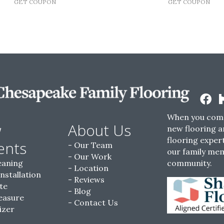
GET COUPON
GET COUPON
When you come
w
About Us
new flooring a
flooring expert
ents
Our Team
our family me
Our Work
eaning
community.
Location
Installation
Reviews
te
Blog
easure
Contact Us
izer