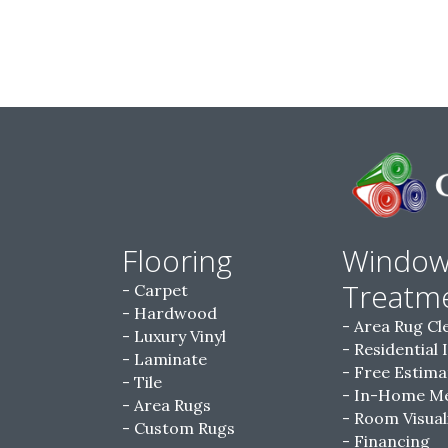
Flooring
Windo
Treatm
Carpet
Hardwood
Area Rug Cl
Luxury Vinyl
Residential 
Laminate
Free Estima
Tile
In-Home M
Area Rugs
Room Visual
Custom Rugs
Financing