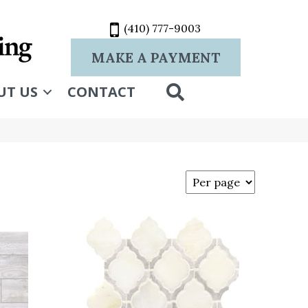
(410) 777-9003
MAKE A PAYMENT
SEARCH
UT US
CONTACT