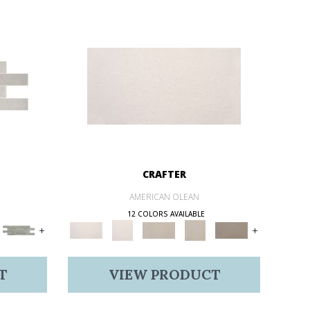
CRAFTER
AMERICAN OLEAN
12 COLORS AVAILABLE
+
+
T
VIEW PRODUCT