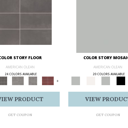
COLOR STORY FLOOR
COLOR STORY MOSAI
AMERICAN OLEAN
AMERICAN OLEAN
24 COLORS AVAILABLE
20 COLORS AVAILABLE
+
VIEW PRODUCT
VIEW PRODUC
GET COUPON
GET COUPON