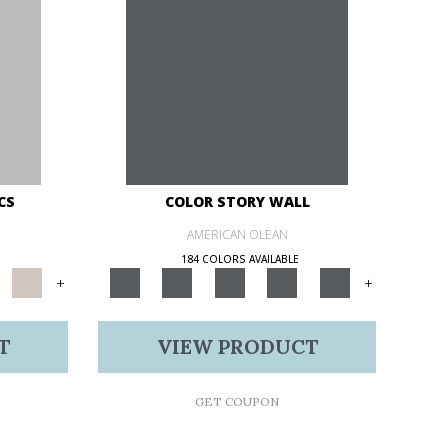
CS
COLOR STORY WALL
AMERICAN OLEAN
184 COLORS AVAILABLE
+
+
T
VIEW PRODUCT
GET COUPON