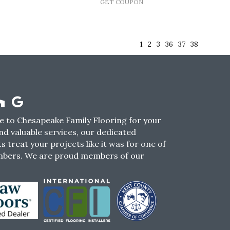
GET COUPON
1
2
3
36
37
38
 to Chesapeake Family Flooring for your
nd valuable services, our dedicated
s treat your projects like it was for one of
mbers. We are proud members of our