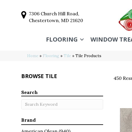
7306 Church Hill Road,
Chestertown, MD 21620
FLOORING
WINDOW TRE
Home
»
Flooring
»
Tile
»
Tile Products
BROWSE TILE
450 Resu
Search
Brand
American Olean
(940)