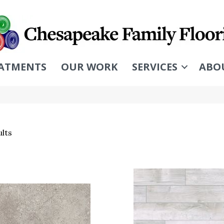
ATMENTS
OUR WORK
SERVICES
ABO
lts