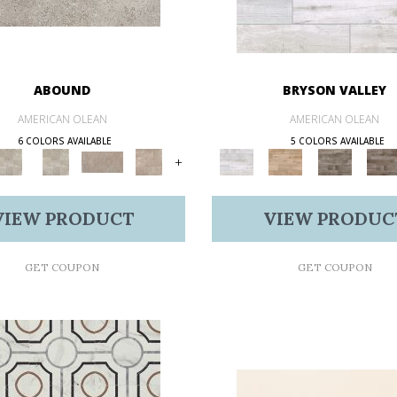
ABOUND
BRYSON VALLEY
AMERICAN OLEAN
AMERICAN OLEAN
6 COLORS AVAILABLE
5 COLORS AVAILABLE
+
VIEW PRODUCT
VIEW PRODUC
GET COUPON
GET COUPON