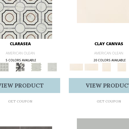
CLARASEA
CLAY CANVAS
AMERICAN OLEAN
AMERICAN OLEAN
5 COLORS AVAILABLE
20 COLORS AVAILABLE
VIEW PRODUCT
VIEW PRODUC
GET COUPON
GET COUPON