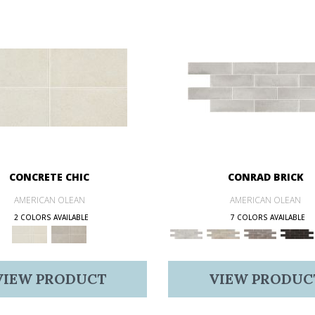
CONCRETE CHIC
CONRAD BRICK
AMERICAN OLEAN
AMERICAN OLEAN
2 COLORS AVAILABLE
7 COLORS AVAILABLE
VIEW PRODUCT
VIEW PRODUC