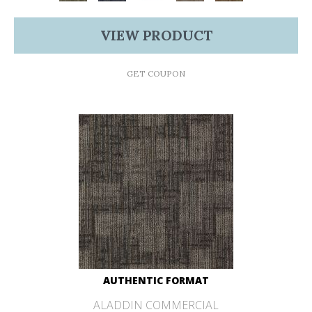
VIEW PRODUCT
GET COUPON
AUTHENTIC FORMAT
ALADDIN COMMERCIAL