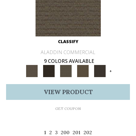
CLASSIFY
ALADDIN COMMERCIAL
9 COLORS AVAILABLE
+
VIEW PRODUCT
GET COUPON
1
2
3
200
201
202