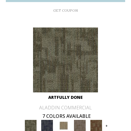
GET COUPON
ARTFULLY DONE
ALADDIN COMMERCIAL
7 COLORS AVAILABLE
+