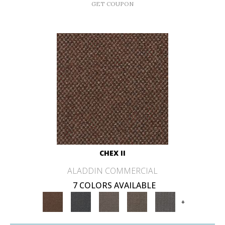
GET COUPON
CHEX II
ALADDIN COMMERCIAL
7 COLORS AVAILABLE
+