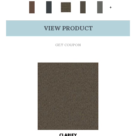
+
VIEW PRODUCT
GET COUPON
CLARIFY