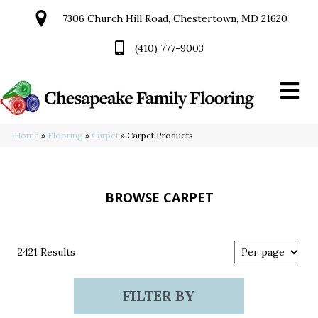
7306 Church Hill Road, Chestertown, MD 21620
(410) 777-9003
Home
»
Flooring
»
Carpet
»
Carpet Products
BROWSE CARPET
2421 Results
FILTER BY