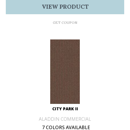
VIEW PRODUCT
GET COUPON
CITY PARK II
ALADDIN COMMERCIAL
7 COLORS AVAILABLE