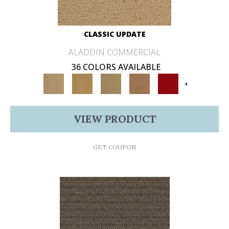
CLASSIC UPDATE
ALADDIN COMMERCIAL
36 COLORS AVAILABLE
+
VIEW PRODUCT
GET COUPON