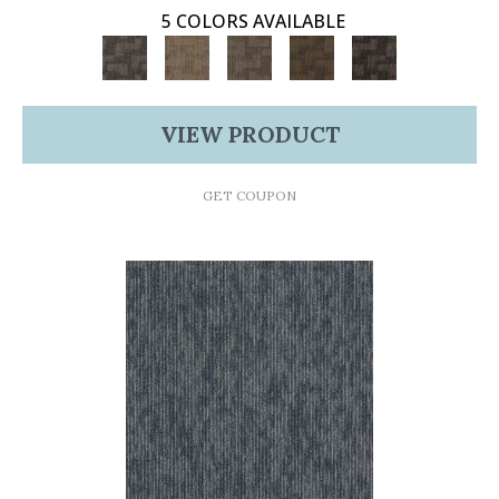
5 COLORS AVAILABLE
VIEW PRODUCT
GET COUPON