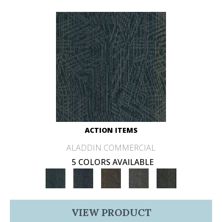
ACTION ITEMS
ALADDIN COMMERCIAL
5 COLORS AVAILABLE
VIEW PRODUCT