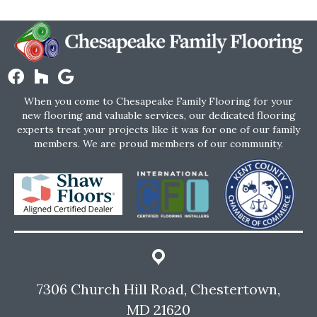
When you come to Chesapeake Family Flooring for your
new flooring and valuable services, our dedicated flooring
experts treat your projects like it was for one of our family
members. We are proud members of our community.
7306 Church Hill Road, Chestertown,
MD 21620