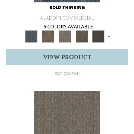
BOLD THINKING
ALADDIN COMMERCIAL
6 COLORS AVAILABLE
+
VIEW PRODUCT
GET COUPON