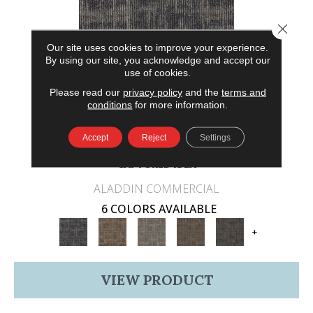
Close 
Our site uses cookies to improve your experience.
By using our site, you acknowledge and accept our
use of cookies.
Please read our
privacy policy
and the
terms and
conditions
for more information.
Accept
Reject
Settings
CAPTURED IDEA
ALADDIN COMMERCIAL
6 COLORS AVAILABLE
+
VIEW PRODUCT