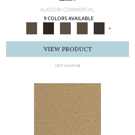
ALADDIN COMMERCIAL
9 COLORS AVAILABLE
+
VIEW PRODUCT
GET COUPON