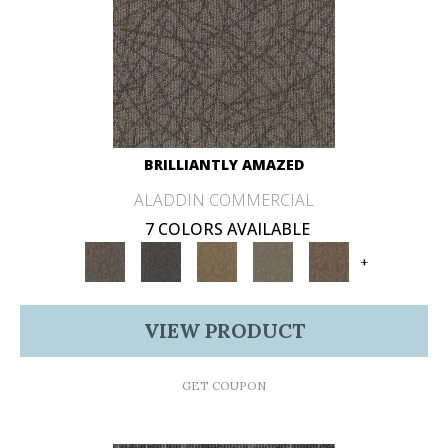
BRILLIANTLY AMAZED
ALADDIN COMMERCIAL
7 COLORS AVAILABLE
+
VIEW PRODUCT
GET COUPON