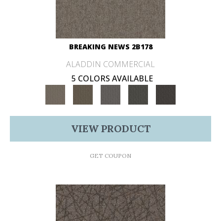
BREAKING NEWS 2B178
ALADDIN COMMERCIAL
5 COLORS AVAILABLE
VIEW PRODUCT
GET COUPON