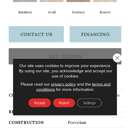
Intuition
Avail
Journey
Renew
CONTACT US
FINANCING
GET COUPON
Close 
Our site uses cookies to improve your experience.
By using our site, you acknowledge and accept our
use of cookies.
PRODUCT ATTRIBUTES
Please read our
privacy policy
and the
terms and
conditions
for more information.
COLLECTION
Ceramic Solutions Venture
12x24
Accept
Reject
Settings
BRAND
Shaw Floors
CONSTRUCTION
Porcelain