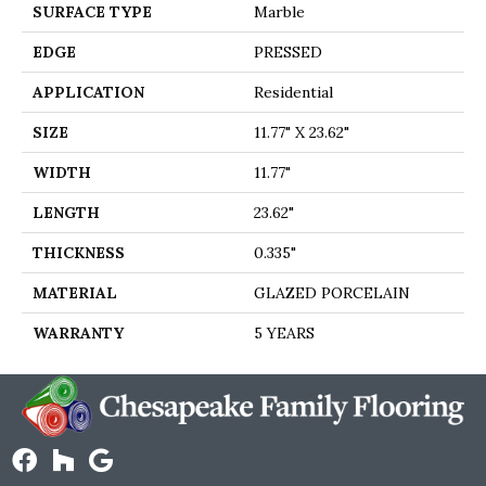
SURFACE TYPE
Marble
EDGE
PRESSED
APPLICATION
Residential
SIZE
11.77" X 23.62"
WIDTH
11.77"
LENGTH
23.62"
THICKNESS
0.335"
MATERIAL
GLAZED PORCELAIN
WARRANTY
5 YEARS