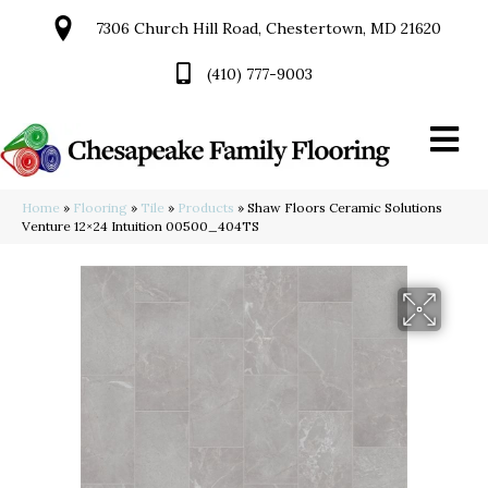
7306 Church Hill Road, Chestertown, MD 21620
(410) 777-9003
Home
»
Flooring
»
Tile
»
Products
»
Shaw Floors Ceramic Solutions
Venture 12×24 Intuition 00500_404TS