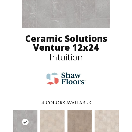
Ceramic Solutions
Venture 12x24
Intuition
4
COLORS AVAILABLE