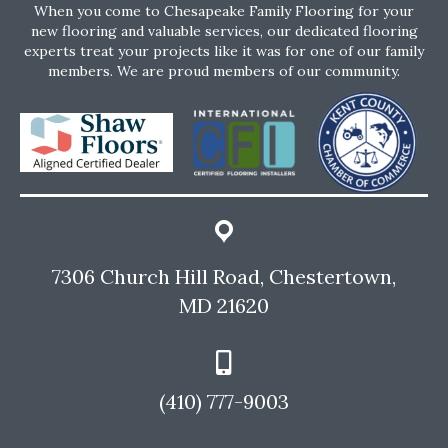
When you come to Chesapeake Family Flooring for your
new flooring and valuable services, our dedicated flooring
experts treat your projects like it was for one of our family
members. We are proud members of our community.
7306 Church Hill Road, Chestertown,
MD 21620
(410) 777-9003