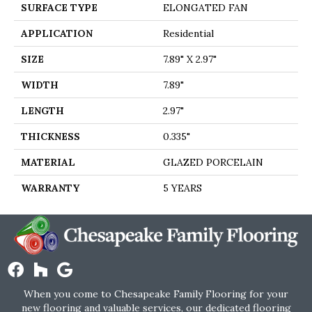
SURFACE TYPE
ELONGATED FAN
APPLICATION
Residential
SIZE
7.89" X 2.97"
WIDTH
7.89"
LENGTH
2.97"
THICKNESS
0.335"
MATERIAL
GLAZED PORCELAIN
WARRANTY
5 YEARS
When you come to Chesapeake Family Flooring for your
new flooring and valuable services, our dedicated flooring