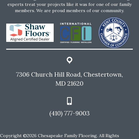
experts treat your projects like it was for one of our family
members. We are proud members of our community.
7306 Church Hill Road, Chestertown,
MD 21620
(410) 777-9003
Copyright ©2026 Chesapeake Family Flooring. All Rights