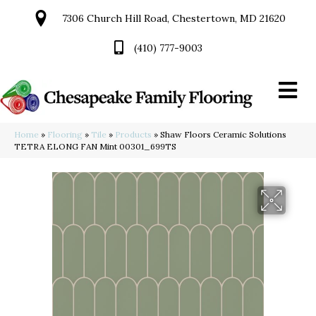
7306 Church Hill Road, Chestertown, MD 21620
(410) 777-9003
Home
»
Flooring
»
Tile
»
Products
»
Shaw Floors Ceramic Solutions
TETRA ELONG FAN Mint 00301_699TS