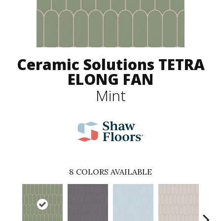
Ceramic Solutions TETRA
ELONG FAN
Mint
8
COLORS AVAILABLE