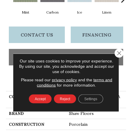
Mint
Carbon
Ice
Linen
N
CONTACT US
FINANCING
Close 
GET COUPON
Our site uses cookies to improve your experience.
By using our site, you acknowledge and accept our
use of cookies.
Please read our
privacy policy
and the
terms and
PRODUCT ATTRIBUTES
conditions
for more information.
COLLECTION
Ceramic Solutions TETRA
Accept
Reject
Settings
ELONG FAN
BRAND
Shaw Floors
CONSTRUCTION
Porcelain