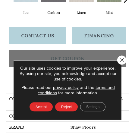
Ice
Carbon
Linen
Mint
N
CONTACT US
FINANCING
GET COUPON
Close 
Our site uses cookies to improve your experience.
By using our site, you acknowledge and accept our
use of cookies.
PRODUCT ATTRIBUTES
Please read our
privacy policy
and the
terms and
conditions
for more information.
COLLECTION
Ceramic Solutions TETRA
ELONG FAN
Accept
Reject
Settings
COLOR
White
BRAND
Shaw Floors