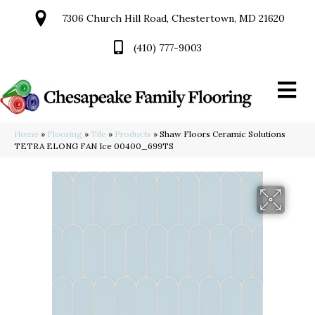
7306 Church Hill Road, Chestertown, MD 21620
(410) 777-9003
Home
»
Flooring
»
Tile
»
Products
»
Shaw Floors Ceramic Solutions
TETRA ELONG FAN Ice 00400_699TS