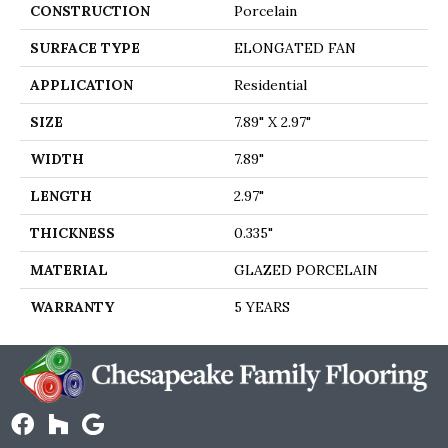
CONSTRUCTION
Porcelain
SURFACE TYPE
ELONGATED FAN
APPLICATION
Residential
SIZE
7.89" X 2.97"
WIDTH
7.89"
LENGTH
2.97"
THICKNESS
0.335"
MATERIAL
GLAZED PORCELAIN
WARRANTY
5 YEARS