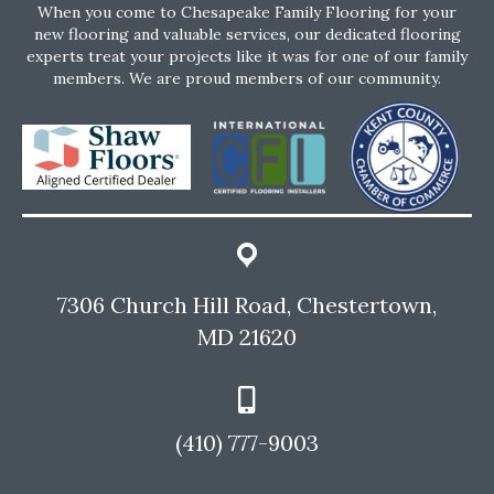
When you come to Chesapeake Family Flooring for your
new flooring and valuable services, our dedicated flooring
experts treat your projects like it was for one of our family
members. We are proud members of our community.
7306 Church Hill Road, Chestertown,
MD 21620
(410) 777-9003