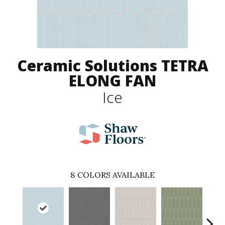
Ceramic Solutions TETRA
ELONG FAN
Ice
8
COLORS AVAILABLE