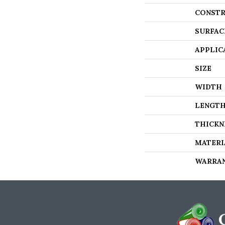
CONSTR
SURFAC
APPLIC
SIZE
WIDTH
LENGT
THICKN
MATERI
WARRA