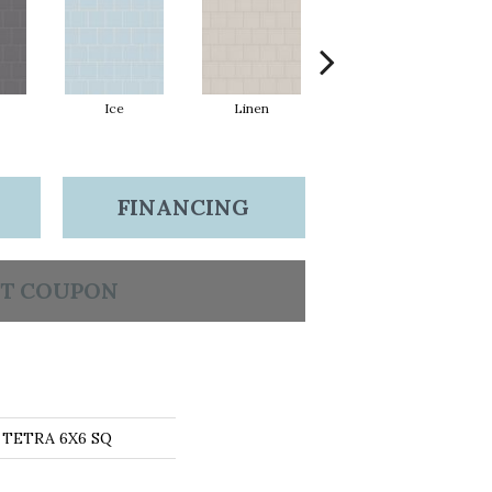
Ice
Linen
Mint
FINANCING
T COUPON
s TETRA 6X6 SQ