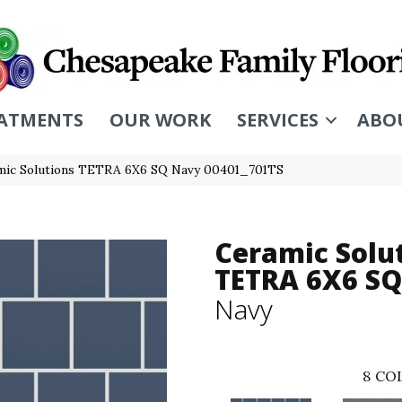
ATMENTS
OUR WORK
SERVICES
ABO
mic Solutions TETRA 6X6 SQ Navy 00401_701TS
Ceramic Solu
TETRA 6X6 SQ
Navy
8
COL