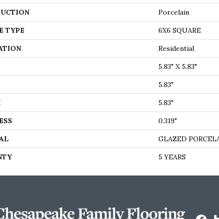
UCTION
Porcelain
E TYPE
6X6 SQUARE
ATION
Residential
5.83" X 5.83"
5.83"
H
5.83"
ESS
0.319"
AL
GLAZED PORCEL
NTY
5 YEARS