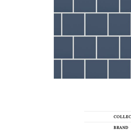
COLLEC
BRAND