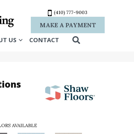
(410) 777-9003
MAKE A PAYMENT
SEARCH
UT US
CONTACT
tions
ORS AVAILABLE