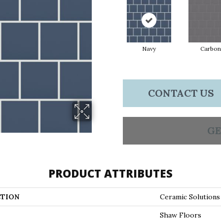
Navy
Carbon
CONTACT US
GE
PRODUCT ATTRIBUTES
TION
Ceramic Solution
Shaw Floors