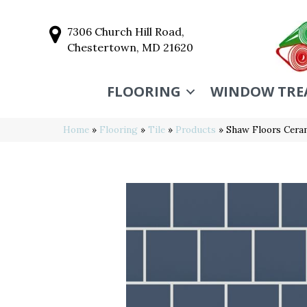
7306 Church Hill Road,
Chestertown, MD 21620
FLOORING
WINDOW TRE
Home
»
Flooring
»
Tile
»
Products
»
Shaw Floors Cera