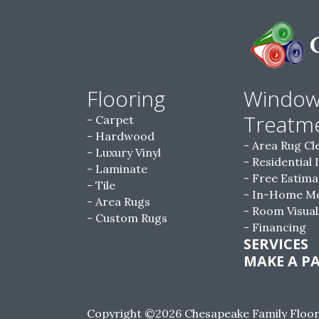
Flooring
Windo
Treatm
Carpet
Hardwood
Area Rug Cl
Luxury Vinyl
Residential 
Laminate
Free Estima
Tile
In-Home M
Area Rugs
Room Visual
Custom Rugs
Financing
SERVICES
MAKE A P
Copyright ©2026 Chesapeake Family Floorin