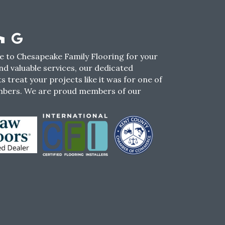
 to Chesapeake Family Flooring for your
nd valuable services, our dedicated
s treat your projects like it was for one of
mbers. We are proud members of our