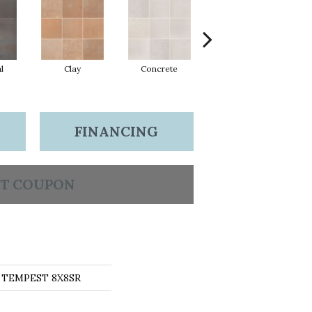
l
Clay
Concrete
Rust
FINANCING
T COUPON
s TEMPEST 8X8SR