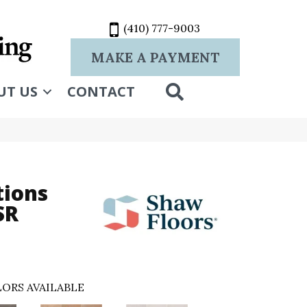
(410) 777-9003
MAKE A PAYMENT
SEARCH
UT US
CONTACT
tions
SR
ORS AVAILABLE