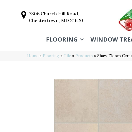
7306 Church Hill Road,
Chestertown, MD 21620
FLOORING
WINDOW TRE
Home
»
Flooring
»
Tile
»
Products
»
Shaw Floors Cer