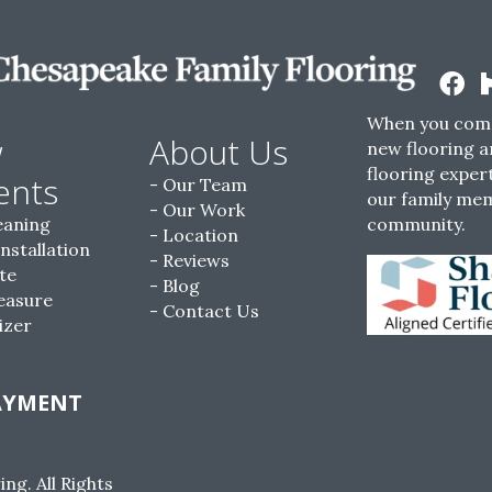
When you come
w
About Us
new flooring a
flooring expert
ents
Our Team
our family me
Our Work
eaning
community.
Location
Installation
Reviews
te
Blog
easure
Contact Us
izer
AYMENT
g. All Rights