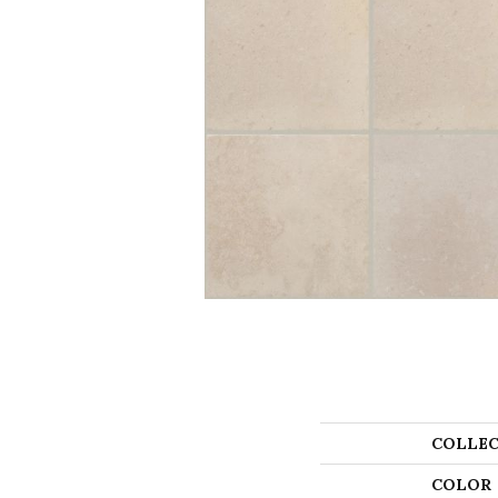
COLLEC
COLOR