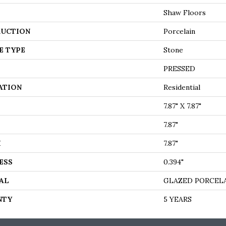
Shaw Floors
UCTION
Porcelain
E TYPE
Stone
PRESSED
ATION
Residential
7.87" X 7.87"
7.87"
H
7.87"
ESS
0.394"
AL
GLAZED PORCEL
NTY
5 YEARS