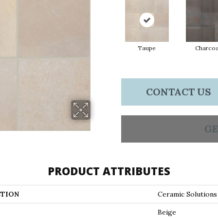
Taupe
Charcoa
CONTACT US
GE
PRODUCT ATTRIBUTES
TION
Ceramic Solution
Beige