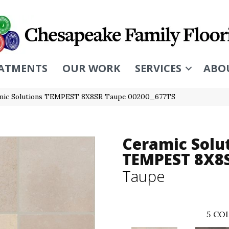
ATMENTS
OUR WORK
SERVICES
ABO
amic Solutions TEMPEST 8X8SR Taupe 00200_677TS
Ceramic Solu
TEMPEST 8X8
Taupe
5
COL