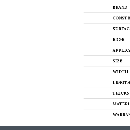
BRAND
CONSTR
SURFAC
EDGE
APPLIC
SIZE
WIDTH
LENGT
THICKN
MATERI
WARRA