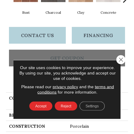
Rust
Charcoal
Clay
Concrete
T
CONTACT US
FINANCING
GET COUPON
Close 
Our site uses cookies to improve your experience.
By using our site, you acknowledge and accept our
use of cookies.
PRODUCT ATTRIBUTES
Please read our
privacy policy
and the
terms and
conditions
for more information.
COLLECTION
Ceramic Solutions
TEMPEST 8X8SR
Accept
Reject
Settings
BRAND
Shaw Floors
CONSTRUCTION
Porcelain