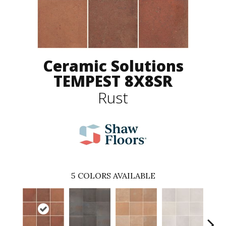
Ceramic Solutions
TEMPEST 8X8SR
Rust
5
COLORS AVAILABLE