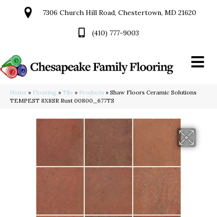
7306 Church Hill Road, Chestertown, MD 21620
(410) 777-9003
Home
»
Flooring
»
Tile
»
Products
»
Shaw Floors Ceramic Solutions
TEMPEST 8X8SR Rust 00800_677TS