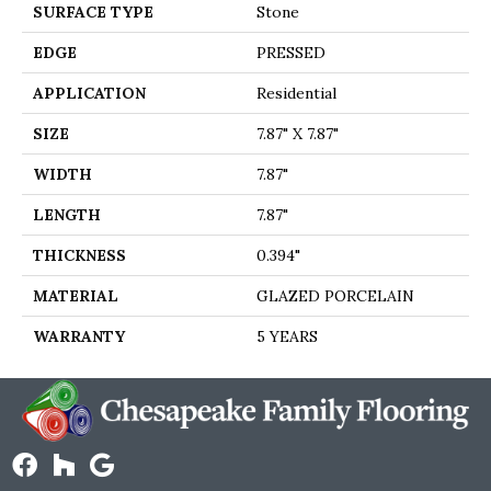
SURFACE TYPE
Stone
EDGE
PRESSED
APPLICATION
Residential
SIZE
7.87" X 7.87"
WIDTH
7.87"
LENGTH
7.87"
THICKNESS
0.394"
MATERIAL
GLAZED PORCELAIN
WARRANTY
5 YEARS