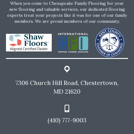
When you come to Chesapeake Family Flooring for your
new flooring and valuable services, our dedicated flooring
experts treat your projects like it was for one of our family
members. We are proud members of our community.
7306 Church Hill Road, Chestertown,
MD 21620
(410) 777-9003