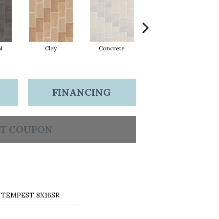
l
Clay
Concrete
Rust
FINANCING
T COUPON
s TEMPEST 8X16SR