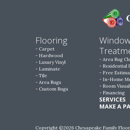
Flooring
Windo
Treatm
Carpet
Hardwood
Area Rug Cl
Luxury Vinyl
Residential 
Laminate
Free Estima
Tile
In-Home M
Area Rugs
Room Visual
Custom Rugs
Financing
SERVICES
MAKE A P
Copyright ©2026 Chesapeake Family Floorin