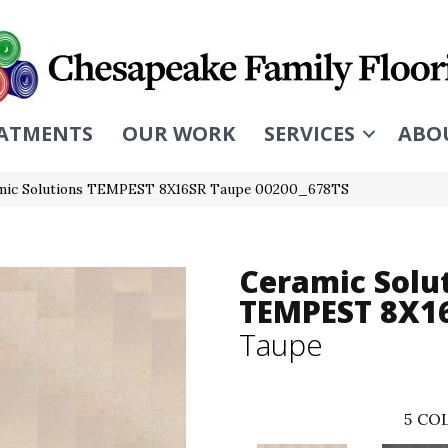
ATMENTS
OUR WORK
SERVICES
ABO
amic Solutions TEMPEST 8X16SR Taupe 00200_678TS
Ceramic Solu
TEMPEST 8X1
Taupe
5
COL