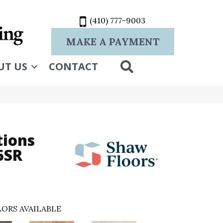
(410) 777-9003
MAKE A PAYMENT
SEARCH
UT US
CONTACT
tions
6SR
ORS AVAILABLE