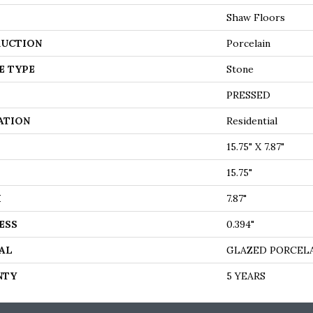
Shaw Floors
UCTION
Porcelain
E TYPE
Stone
PRESSED
ATION
Residential
15.75" X 7.87"
15.75"
H
7.87"
ESS
0.394"
AL
GLAZED PORCEL
NTY
5 YEARS