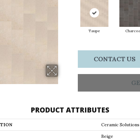
Taupe
Charcoa
CONTACT US
GE
PRODUCT ATTRIBUTES
TION
Ceramic Solution
Beige