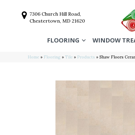
7306 Church Hill Road,
Chestertown, MD 21620
FLOORING
WINDOW TRE
Home
»
Flooring
»
Tile
»
Products
»
Shaw Floors Cer