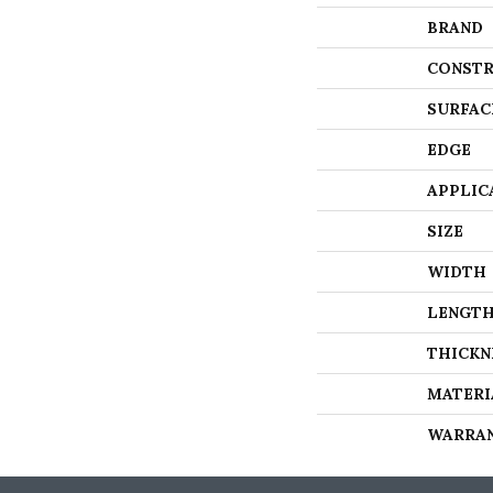
BRAND
CONSTR
SURFAC
EDGE
APPLIC
SIZE
WIDTH
LENGT
THICKN
MATERI
WARRA