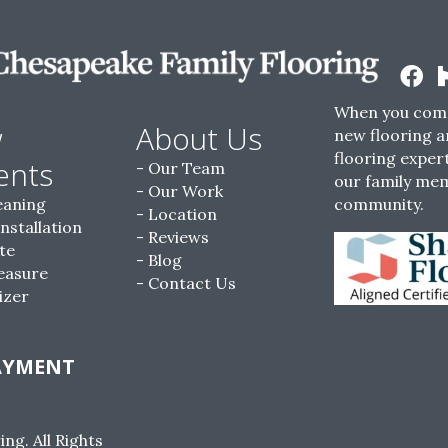
When you come
w
About Us
new flooring a
flooring expert
ents
Our Team
our family me
Our Work
eaning
community.
Location
Installation
Reviews
te
Blog
easure
Contact Us
izer
AYMENT
g. All Rights