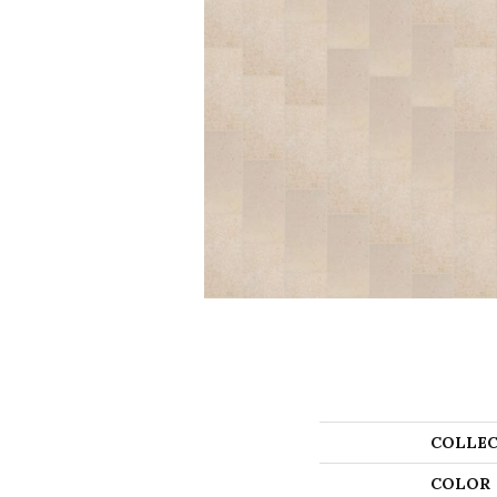
COLLEC
COLOR