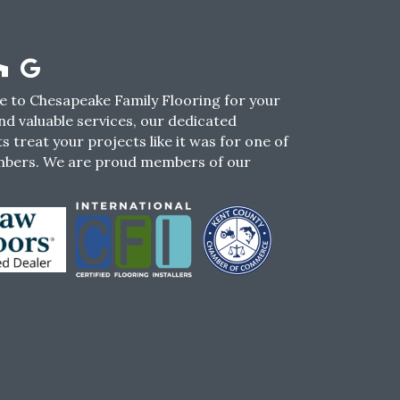
 to Chesapeake Family Flooring for your
nd valuable services, our dedicated
s treat your projects like it was for one of
mbers. We are proud members of our