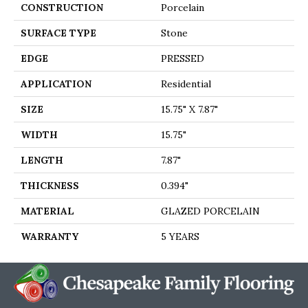
CONSTRUCTION
Porcelain
SURFACE TYPE
Stone
EDGE
PRESSED
APPLICATION
Residential
SIZE
15.75" X 7.87"
WIDTH
15.75"
LENGTH
7.87"
THICKNESS
0.394"
MATERIAL
GLAZED PORCELAIN
WARRANTY
5 YEARS