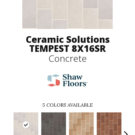
Ceramic Solutions
TEMPEST 8X16SR
Concrete
5
COLORS AVAILABLE