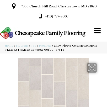
7306 Church Hill Road, Chestertown, MD 21620
(410) 777-9003
Home
»
Flooring
»
Tile
»
Products
»
Shaw Floors Ceramic Solutions
TEMPEST 8X16SR Concrete 00500_678TS