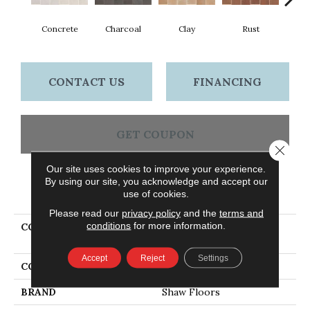
Concrete
Charcoal
Clay
Rust
T
CONTACT US
FINANCING
GET COUPON
Close 
Our site uses cookies to improve your experience.
By using our site, you acknowledge and accept our
PRODUCT ATTRIBUTES
use of cookies.
Please read our
privacy policy
and the
terms and
conditions
for more information.
COLLECTION
Ceramic Solutions
TEMPEST 8X16SR
Accept
Reject
Settings
COLOR
Gray
BRAND
Shaw Floors