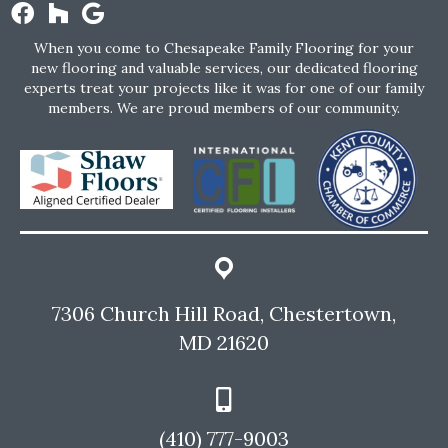
When you come to Chesapeake Family Flooring for your
new flooring and valuable services, our dedicated flooring
experts treat your projects like it was for one of our family
members. We are proud members of our community.
7306 Church Hill Road, Chestertown,
MD 21620
(410) 777-9003