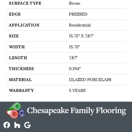
SURFACE TYPE
Stone
EDGE
PRESSED
APPLICATION
Residential
SIZE
15.75" X 7.87"
WIDTH
15.75"
LENGTH
7.87"
THICKNESS
0.394"
MATERIAL
GLAZED PORCELAIN
WARRANTY
5 YEARS