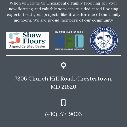
When you come to Chesapeake Family Flooring for your
new flooring and valuable services, our dedicated flooring
experts treat your projects like it was for one of our family
members. We are proud members of our community.
7306 Church Hill Road, Chestertown,
MD 21620
(410) 777-9003