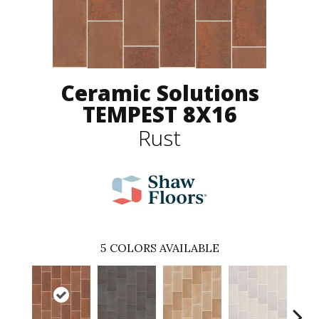
Ceramic Solutions
TEMPEST 8X16
Rust
5
COLORS AVAILABLE