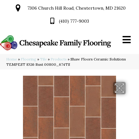
7306 Church Hill Road, Chestertown, MD 21620
(410) 777-9003
Home
»
Flooring
»
Tile
»
Products
»
Shaw Floors Ceramic Solutions
TEMPEST 8X16 Rust 00800_674TS