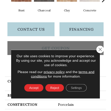
Rust
Charcoal
Clay
Concrete
T
CONTACT US
FINANCING
GET COUPON
Close 
Our site uses cookies to improve your experience.
By using our site, you acknowledge and accept our
use of cookies.
PRODUCT ATTRIBUTES
Please read our
privacy policy
and the
terms and
conditions
for more information.
COLLECTION
Ceramic Solutions
TEMPEST 8X16
Accept
Reject
Settings
BRAND
Shaw Floors
CONSTRUCTION
Porcelain