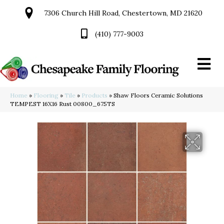
7306 Church Hill Road, Chestertown, MD 21620
(410) 777-9003
Home
»
Flooring
»
Tile
»
Products
»
Shaw Floors Ceramic Solutions
TEMPEST 16X16 Rust 00800_675TS