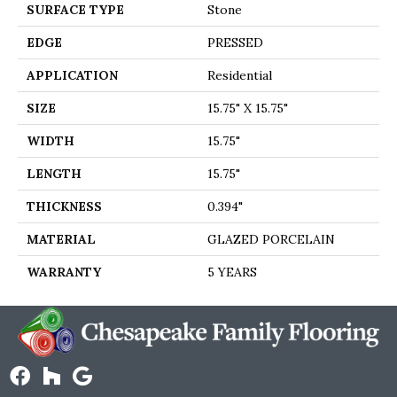
SURFACE TYPE
Stone
EDGE
PRESSED
APPLICATION
Residential
SIZE
15.75" X 15.75"
WIDTH
15.75"
LENGTH
15.75"
THICKNESS
0.394"
MATERIAL
GLAZED PORCELAIN
WARRANTY
5 YEARS