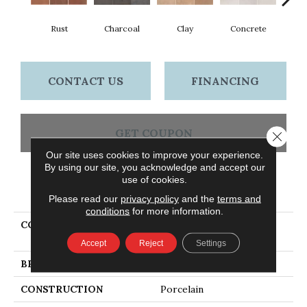
Rust
Charcoal
Clay
Concrete
T
CONTACT US
FINANCING
GET COUPON
Close 
Our site uses cookies to improve your experience.
By using our site, you acknowledge and accept our
use of cookies.
PRODUCT ATTRIBUTES
Please read our
privacy policy
and the
terms and
conditions
for more information.
COLLECTION
Ceramic Solutions
TEMPEST 16X16
Accept
Reject
Settings
BRAND
Shaw Floors
CONSTRUCTION
Porcelain