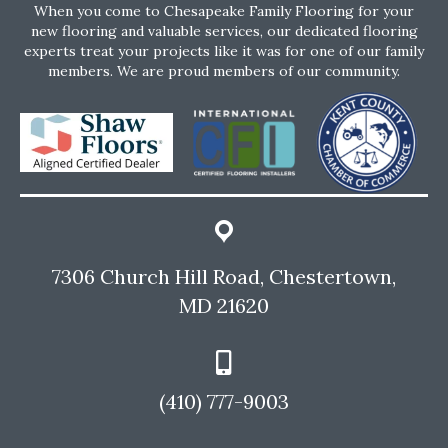
When you come to Chesapeake Family Flooring for your
new flooring and valuable services, our dedicated flooring
experts treat your projects like it was for one of our family
members. We are proud members of our community.
7306 Church Hill Road, Chestertown,
MD 21620
(410) 777-9003