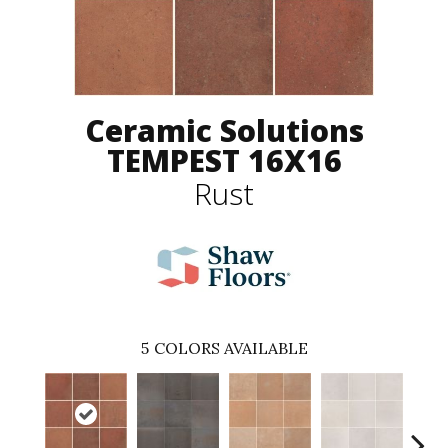
Ceramic Solutions
TEMPEST 16X16
Rust
5
COLORS AVAILABLE