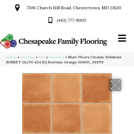
7306 Church Hill Road, Chestertown, MD 21620
(410) 777-9003
Home
»
Flooring
»
Tile
»
Products
»
Shaw Floors Ceramic Solutions
SUNSET GLOW 4X4 SQ Sorrento Orange 00600_569TS