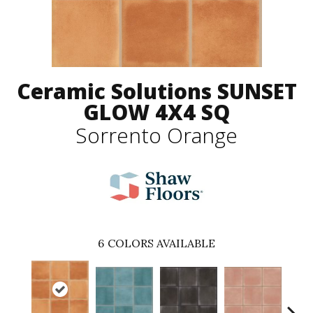
Ceramic Solutions SUNSET
GLOW 4X4 SQ
Sorrento Orange
6
COLORS AVAILABLE