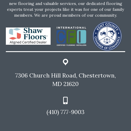
new flooring and valuable services, our dedicated flooring
experts treat your projects like it was for one of our family
members. We are proud members of our community.
7306 Church Hill Road, Chestertown,
MD 21620
(410) 777-9003