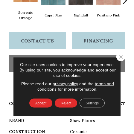
Sorrento
Capri Blue
Nightfall
Positano Pink
Rave
Orange
CONTACT US
FINANCING
Close 
GET COUPON
Our site uses cookies to improve your experience.
By using our site, you acknowledge and accept our
use of cookies.
Please read our
privacy policy
and the
terms and
PRODUCT ATTRIBUTES
conditions
for more information.
COLLECTION
Ceramic Solutions SUNSET
Accept
Reject
Settings
GLOW 4X4 SQ
BRAND
Shaw Floors
CONSTRUCTION
Ceramic