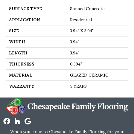
SURFACE TYPE
Stained Concrete
APPLICATION
Residential
SIZE
3.94" X 3.94"
WIDTH
3.94"
LENGTH
3.94"
THICKNESS
0.394"
MATERIAL
GLAZED CERAMIC
WARRANTY
5 YEARS
When you come to Chesapeake Family Flooring for your