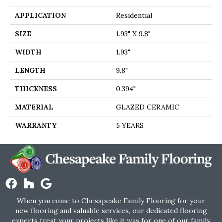
APPLICATION
Residential
SIZE
1.93" X 9.8"
WIDTH
1.93"
LENGTH
9.8"
THICKNESS
0.394"
MATERIAL
GLAZED CERAMIC
WARRANTY
5 YEARS
When you come to Chesapeake Family Flooring for your
new flooring and valuable services, our dedicated flooring
experts treat your projects like it was for one of our family