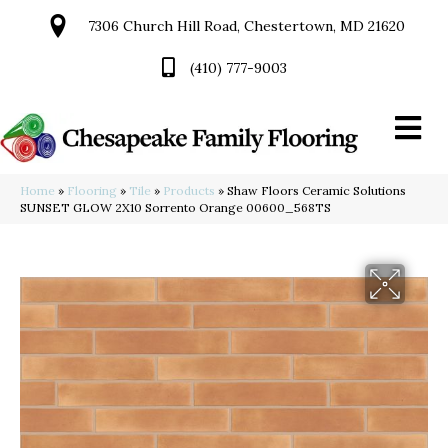
7306 Church Hill Road, Chestertown, MD 21620
(410) 777-9003
Home
»
Flooring
»
Tile
»
Products
»
Shaw Floors Ceramic Solutions
SUNSET GLOW 2X10 Sorrento Orange 00600_568TS