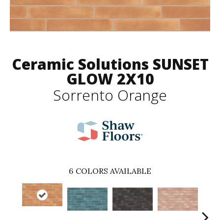
Ceramic Solutions SUNSET
GLOW 2X10
Sorrento Orange
6
COLORS AVAILABLE