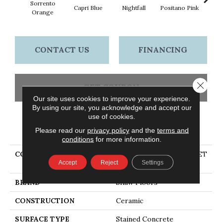
Sorrento
Capri Blue
Nightfall
Positano Pink
Rave
Orange
CONTACT US
FINANCING
Close 
GET COUPON
Our site uses cookies to improve your experience.
By using our site, you acknowledge and accept our
use of cookies.
PRODUCT ATTRIBUTES
Please read our
privacy policy
and the
terms and
conditions
for more information.
COLLECTION
Ceramic Solutions SUNSET
Accept
Reject
Settings
GLOW 2X10
BRAND
Shaw Floors
CONSTRUCTION
Ceramic
SURFACE TYPE
Stained Concrete