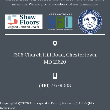
members. We are proud members of our community.
7306 Church Hill Road, Chestertown,
MD 21620
(410) 777-9003
Copyright ©2026 Chesapeake Family Flooring. All Rights
Reserved.