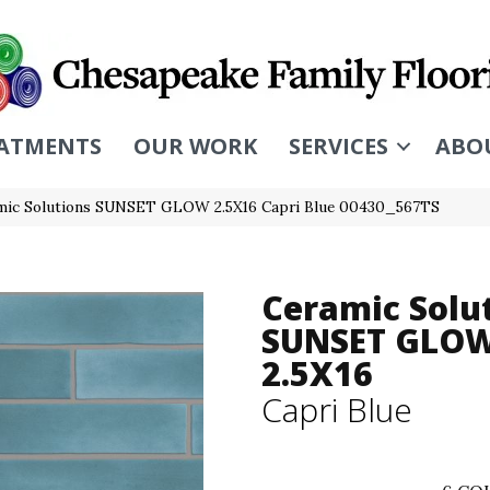
ATMENTS
OUR WORK
SERVICES
ABO
mic Solutions SUNSET GLOW 2.5X16 Capri Blue 00430_567TS
Ceramic Solu
SUNSET GLO
2.5X16
Capri Blue