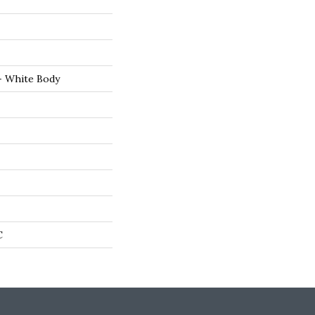
- White Body
C