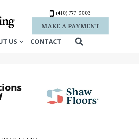
(410) 777-9003
MAKE A PAYMENT
SEARCH
UT US
CONTACT
tions
W