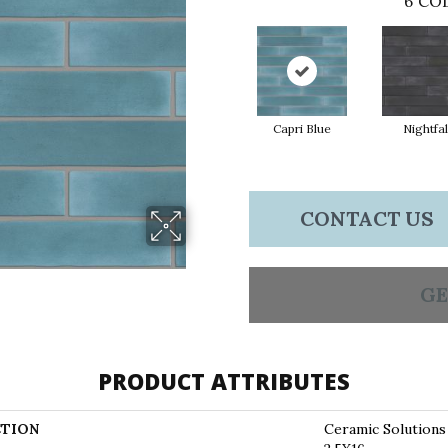
6
COL
Capri Blue
Nightfal
CONTACT US
GE
PRODUCT ATTRIBUTES
TION
Ceramic Solutio