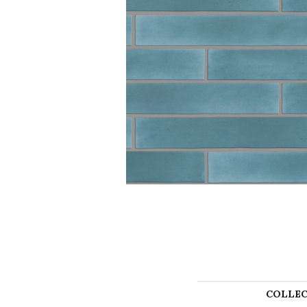
COLLEC