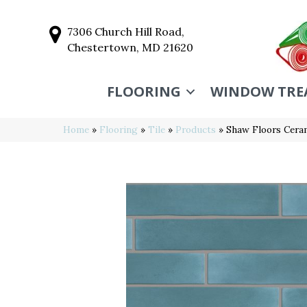
7306 Church Hill Road,
Chestertown, MD 21620
FLOORING
WINDOW TRE
Home
»
Flooring
»
Tile
»
Products
»
Shaw Floors Cera