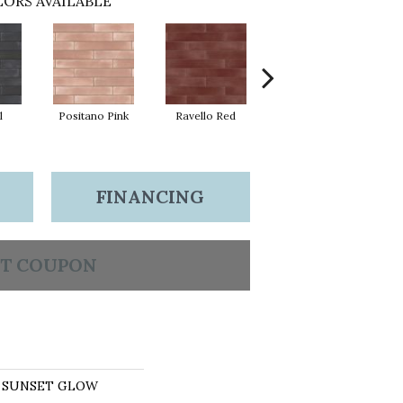
ORS AVAILABLE
l
Positano Pink
Ravello Red
Sea Salt
So
FINANCING
T COUPON
ns SUNSET GLOW