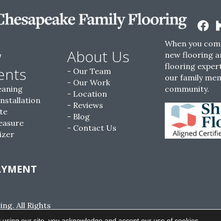
When you come
w
About Us
new flooring a
flooring expert
ents
Our Team
our family me
Our Work
eaning
community.
Location
Installation
Reviews
te
Blog
easure
Contact Us
izer
AYMENT
g. All Rights
ACCESSIBILITY
SITE MAP
PRIVACY POLI
 using our site, you acknowledge and accept our use of cookies.