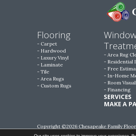
Flooring
Windo
Treatm
Carpet
Hardwood
Area Rug Cl
Luxury Vinyl
Residential 
Laminate
Free Estima
Tile
In-Home M
Area Rugs
Room Visual
Custom Rugs
Financing
SERVICES
MAKE A P
Copyright ©2026 Chesapeake Family Floorin
Reserved.
Our site uses cookies to improve your experience. By