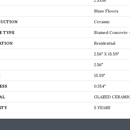
2.5X16
Shaw Floors
UCTION
Ceramic
E TYPE
Stained Concrete 
ATION
Residential
2.56" X 15.59"
2.56"
H
15.59"
ESS
0.354"
AL
GLAZED CERAMI
NTY
5 YEARS