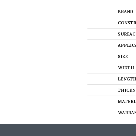
BRAND
CONSTR
SURFAC
APPLIC
SIZE
WIDTH
LENGT
THICKN
MATERI
WARRA