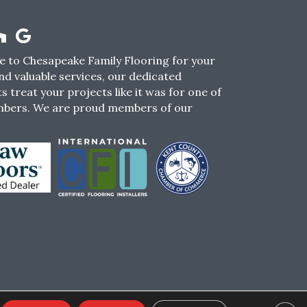
 to Chesapeake Family Flooring for your
nd valuable services, our dedicated
s treat your projects like it was for one of
mbers. We are proud members of our
CY
TERMS & CONDITIONS
SMS POLICY