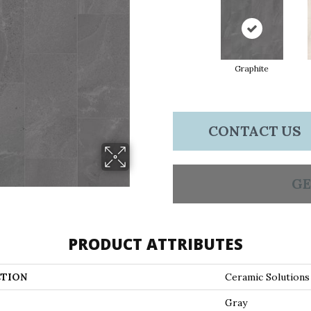
Graphite
CONTACT US
GE
PRODUCT ATTRIBUTES
TION
Ceramic Solution
Gray