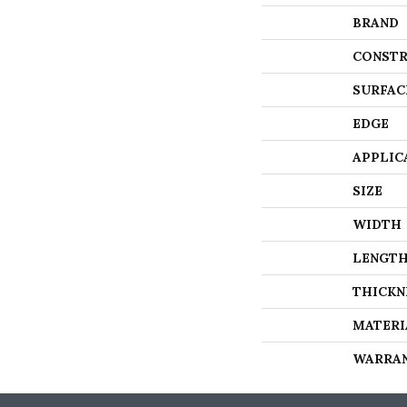
BRAND
CONSTR
SURFAC
EDGE
APPLIC
SIZE
WIDTH
LENGT
THICKN
MATERI
WARRA