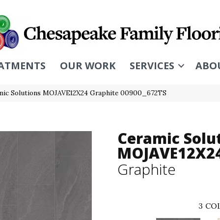
ATMENTS
OUR WORK
SERVICES
ABO
mic Solutions MOJAVE12X24 Graphite 00900_672TS
Ceramic Solu
MOJAVE12X2
Graphite
3
COL