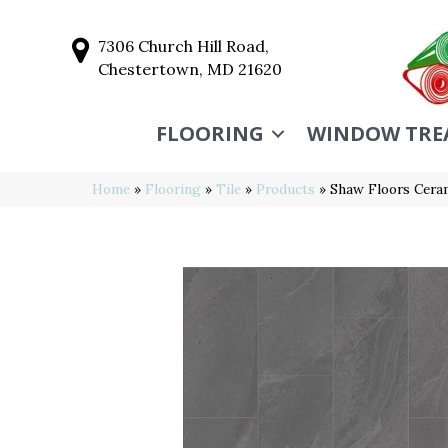
7306 Church Hill Road,
Chestertown, MD 21620
FLOORING
WINDOW TRE
Home
»
Flooring
»
Tile
»
Products
»
Shaw Floors Cera