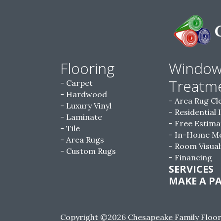
Flooring
Windo
Treatm
Carpet
Hardwood
Area Rug Cl
Luxury Vinyl
Residential 
Laminate
Free Estima
Tile
In-Home M
Area Rugs
Room Visual
Custom Rugs
Financing
SERVICES
MAKE A P
Copyright ©2026 Chesapeake Family Floorin