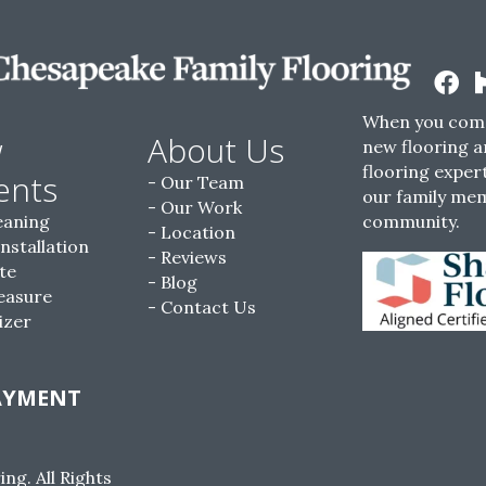
When you come
w
About Us
new flooring a
flooring expert
ents
Our Team
our family me
Our Work
eaning
community.
Location
Installation
Reviews
te
Blog
easure
Contact Us
izer
AYMENT
g. All Rights