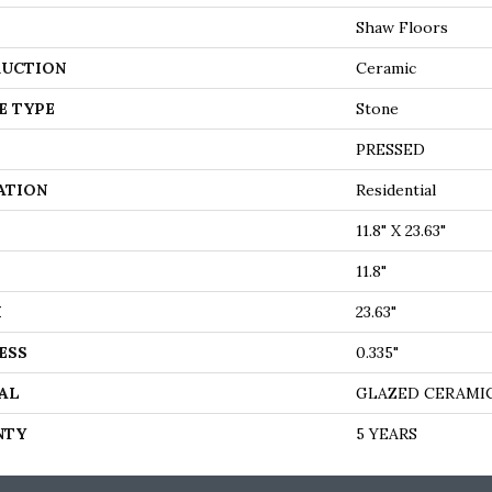
Shaw Floors
UCTION
Ceramic
E TYPE
Stone
PRESSED
ATION
Residential
11.8" X 23.63"
11.8"
H
23.63"
ESS
0.335"
AL
GLAZED CERAMI
NTY
5 YEARS