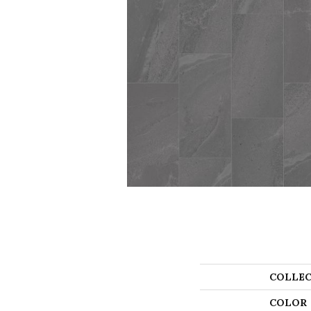
COLLEC
COLOR