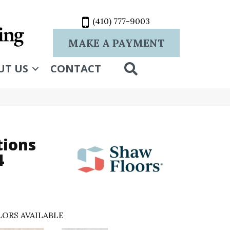
(410) 777-9003
MAKE A PAYMENT
SEARCH
UT US
CONTACT
tions
4
ORS AVAILABLE