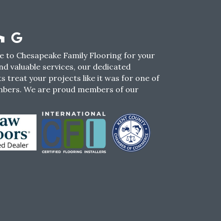
 to Chesapeake Family Flooring for your
nd valuable services, our dedicated
s treat your projects like it was for one of
mbers. We are proud members of our