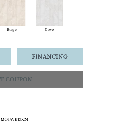
Beige
Dove
FINANCING
T COUPON
s MOJAVE12X24