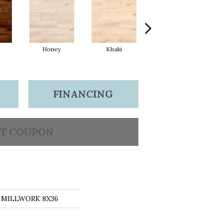
Honey
Khaki
Sand
FINANCING
T COUPON
ns MILLWORK 8X36