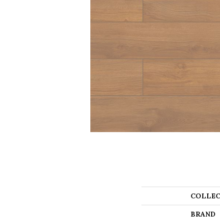
COLLEC
BRAND