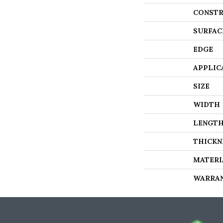
CONSTR
SURFAC
EDGE
APPLIC
SIZE
WIDTH
LENGT
THICKN
MATERI
WARRA