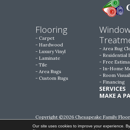
Flooring
Windo
Treatm
Carpet
Hardwood
Area Rug Cl
Luxury Vinyl
Residential 
Laminate
Free Estima
Tile
In-Home M
Area Rugs
Room Visual
Custom Rugs
Financing
SERVICES
MAKE A P
Copyright ©2026 Chesapeake Family Floorin
Reserved.
Our site uses cookies to improve your experience. By