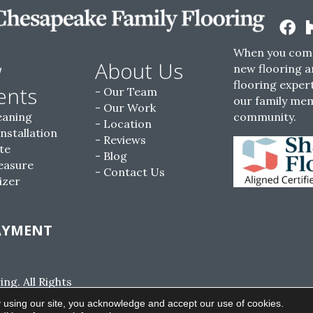
When you come
w
About Us
new flooring a
flooring expert
ents
Our Team
our family me
Our Work
eaning
community.
Location
Installation
Reviews
te
Blog
easure
Contact Us
izer
AYMENT
g. All Rights
ACCESSIBILITY
SITE MAP
PRIVACY POLI
 using our site, you acknowledge and accept our use of cookies.