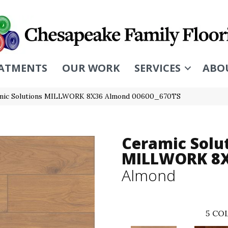
ATMENTS
OUR WORK
SERVICES
ABO
amic Solutions MILLWORK 8X36 Almond 00600_670TS
Ceramic Solu
MILLWORK 8
Almond
5
COL