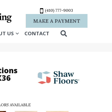
(410) 777-9003
MAKE A PAYMENT
SEARCH
UT US
CONTACT
tions
X36
ORS AVAILABLE