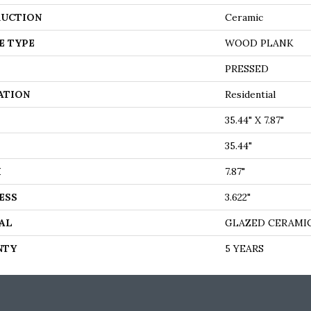
UCTION
Ceramic
E TYPE
WOOD PLANK
PRESSED
ATION
Residential
35.44" X 7.87"
35.44"
H
7.87"
ESS
3.622"
AL
GLAZED CERAMI
NTY
5 YEARS