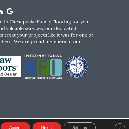
 to Chesapeake Family Flooring for your
nd valuable services, our dedicated
s treat your projects like it was for one of
mbers. We are proud members of our
CY
TERMS & CONDITIONS
SMS POLICY
Clos
Accept
Reject
Settings