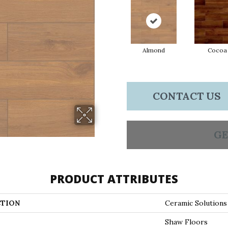
Almond
Cocoa
CONTACT US
GE
PRODUCT ATTRIBUTES
TION
Ceramic Solutio
Shaw Floors