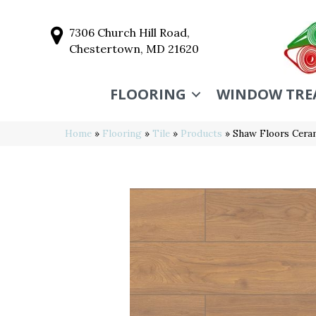
7306 Church Hill Road,
Chestertown, MD 21620
FLOORING
WINDOW TRE
Home
»
Flooring
»
Tile
»
Products
»
Shaw Floors Cer