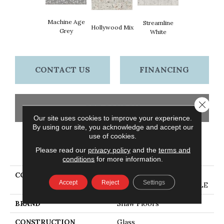
Machine Age
Streamline
Hollywood Mix
Grey
White
CONTACT US
FINANCING
Close 
GET COUPON
Our site uses cookies to improve your experience.
By using our site, you acknowledge and accept our
use of cookies.
PRODUCT ATTRIBUTES
Please read our
privacy policy
and the
terms and
conditions
for more information.
COLLECTION
Ceramic Solutions LUXE
Accept
Reject
Settings
MODERNE 3X6 WALL TILE
BRAND
Shaw Floors
CONSTRUCTION
Glass