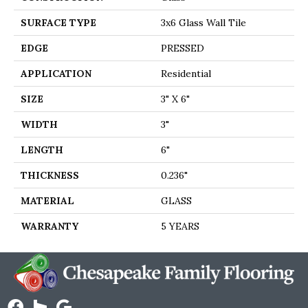
SURFACE TYPE
3x6 Glass Wall Tile
EDGE
PRESSED
APPLICATION
Residential
SIZE
3" X 6"
WIDTH
3"
LENGTH
6"
THICKNESS
0.236"
MATERIAL
GLASS
WARRANTY
5 YEARS