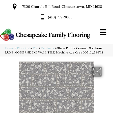
7306 Church Hill Road, Chestertown, MD 21620
(410) 777-9003
Home
»
Flooring
»
Tile
»
Products
»
Shaw Floors Ceramic Solutions
LUXE MODERNE 3X6 WALL TILE Machine Age Grey 00510_586TS