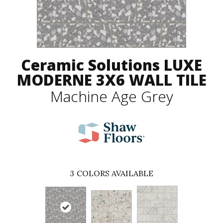
Ceramic Solutions LUXE
MODERNE 3X6 WALL TILE
Machine Age Grey
3
COLORS AVAILABLE