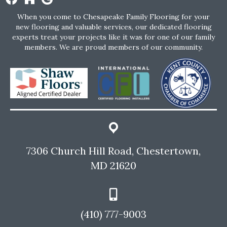
When you come to Chesapeake Family Flooring for your
new flooring and valuable services, our dedicated flooring
experts treat your projects like it was for one of our family
members. We are proud members of our community.
7306 Church Hill Road, Chestertown,
MD 21620
(410) 777-9003