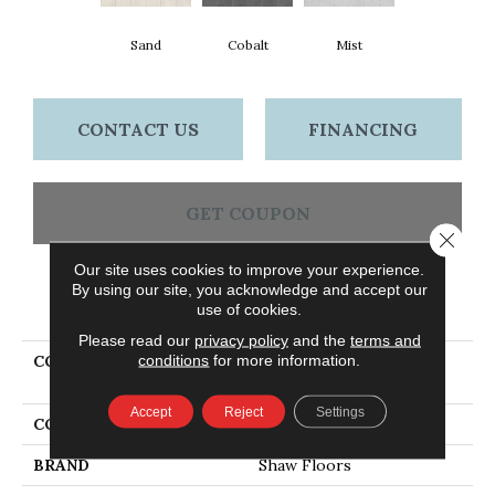
Sand
Cobalt
Mist
CONTACT US
FINANCING
GET COUPON
Close 
Our site uses cookies to improve your experience.
By using our site, you acknowledge and accept our
PRODUCT ATTRIBUTES
use of cookies.
Please read our
privacy policy
and the
terms and
conditions
for more information.
COLLECTION
Ceramic Solutions
IMPRINT 12X24 MATTE
Accept
Reject
Settings
COLOR
Beige
BRAND
Shaw Floors