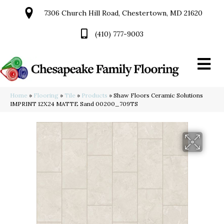
7306 Church Hill Road, Chestertown, MD 21620
(410) 777-9003
Home
»
Flooring
»
Tile
»
Products
»
Shaw Floors Ceramic Solutions
IMPRINT 12X24 MATTE Sand 00200_709TS