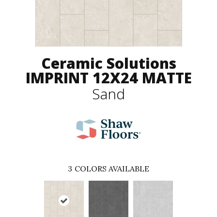
Ceramic Solutions
IMPRINT 12X24 MATTE
Sand
3
COLORS AVAILABLE