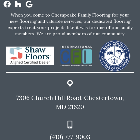
When you come to Chesapeake Family Flooring for your
new flooring and valuable services, our dedicated flooring
experts treat your projects like it was for one of our family
members. We are proud members of our community.
7306 Church Hill Road, Chestertown,
MD 21620
(410) 777-9003