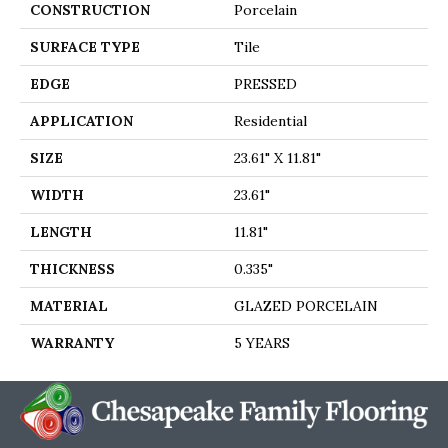
CONSTRUCTION
Porcelain
SURFACE TYPE
Tile
EDGE
PRESSED
APPLICATION
Residential
SIZE
23.61" X 11.81"
WIDTH
23.61"
LENGTH
11.81"
THICKNESS
0.335"
MATERIAL
GLAZED PORCELAIN
WARRANTY
5 YEARS