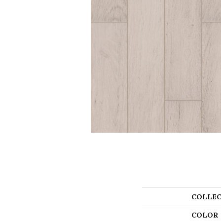
COLLEC
COLOR