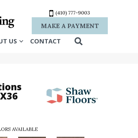
(410) 777-9003
MAKE A PAYMENT
SEARCH
UT US
CONTACT
tions
6X36
ORS AVAILABLE