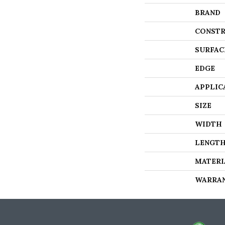
BRAND
CONSTR
SURFAC
EDGE
APPLIC
SIZE
WIDTH
LENGT
MATERI
WARRA