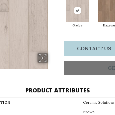
Greige
Hazelnu
CONTACT US
GE
PRODUCT ATTRIBUTES
TION
Ceramic Solutio
Brown