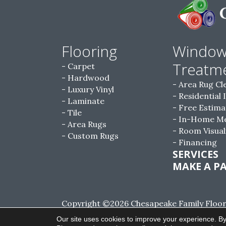
Flooring
Windo
Treatm
Carpet
Hardwood
Area Rug Cl
Luxury Vinyl
Residential 
Laminate
Free Estima
Tile
In-Home M
Area Rugs
Room Visual
Custom Rugs
Financing
SERVICES
MAKE A P
Copyright ©2026 Chesapeake Family Floorin
Reserved.
Our site uses cookies to improve your experience. By