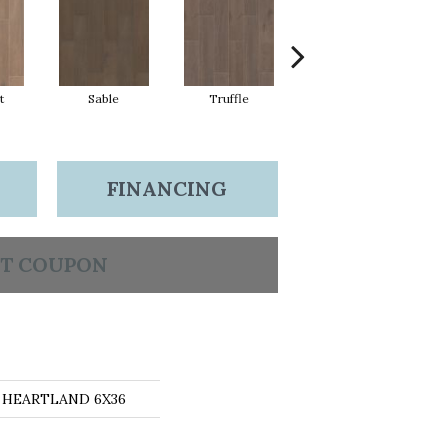
t
Sable
Truffle
Wheat
FINANCING
T COUPON
ns HEARTLAND 6X36