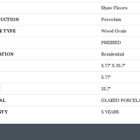
Shaw Floors
UCTION
Porcelain
E TYPE
Wood Grain
PRESSED
ATION
Residential
5.77" X 35.7"
5.77"
H
35.7"
AL
GLAZED PORCEL
NTY
5 YEARS