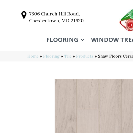
7306 Church Hill Road,
Chestertown, MD 21620
FLOORING
WINDOW TRE
Home
»
Flooring
»
Tile
»
Products
»
Shaw Floors Cer