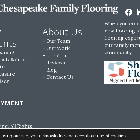
When you come
w
About Us
new flooring a
flooring expert
ents
Our Team
our family me
Our Work
eaning
community.
Location
Installation
Reviews
te
Blog
easure
Contact Us
izer
AYMENT
g. All Rights
ACCESSIBILITY
SITE MAP
PRIVACY POLI
 using our site, you acknowledge and accept our use of cookies.