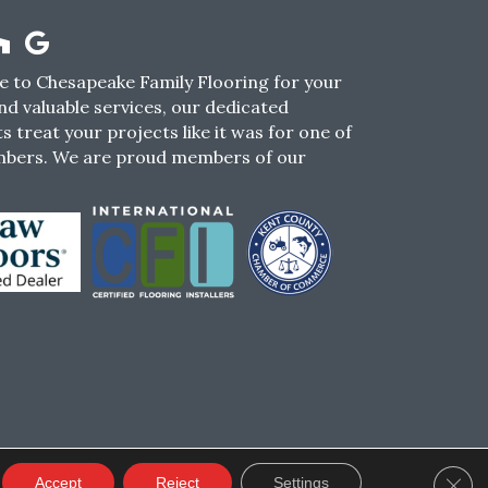
 to Chesapeake Family Flooring for your
nd valuable services, our dedicated
s treat your projects like it was for one of
mbers. We are proud members of our
CY
TERMS & CONDITIONS
SMS POLICY
Clos
Accept
Reject
Settings