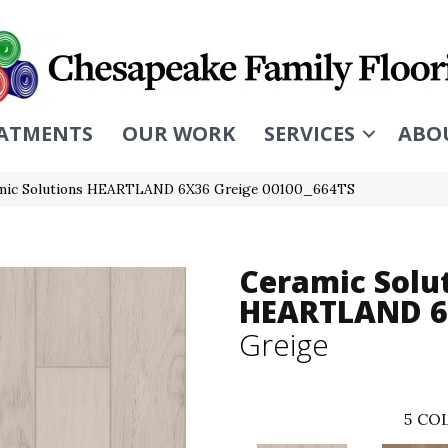
ATMENTS
OUR WORK
SERVICES
ABO
amic Solutions HEARTLAND 6X36 Greige 00100_664TS
Ceramic Solu
HEARTLAND 
Greige
5
COL