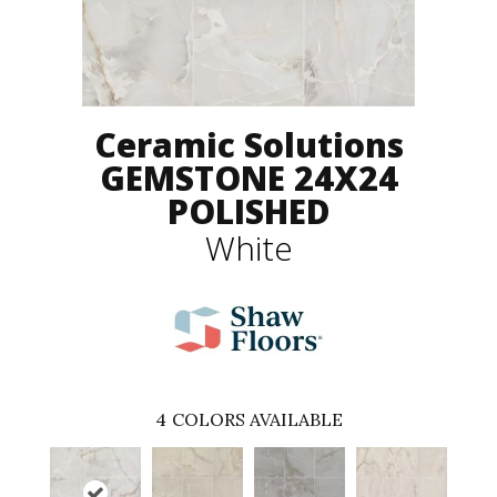
Ceramic Solutions
GEMSTONE 24X24
POLISHED
White
4
COLORS AVAILABLE