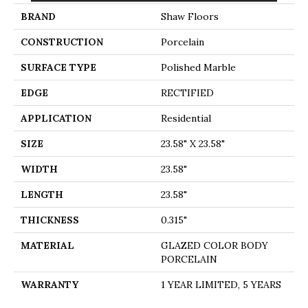
BRAND
Shaw Floors
CONSTRUCTION
Porcelain
SURFACE TYPE
Polished Marble
EDGE
RECTIFIED
APPLICATION
Residential
SIZE
23.58" X 23.58"
WIDTH
23.58"
LENGTH
23.58"
THICKNESS
0.315"
MATERIAL
GLAZED COLOR BODY
PORCELAIN
WARRANTY
1 YEAR LIMITED, 5 YEARS