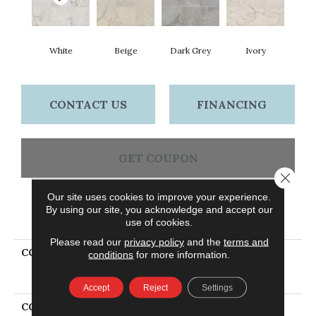
White
Beige
Dark Grey
Ivory
CONTACT US
FINANCING
GET COUPON
Close 
Our site uses cookies to improve your experience.
By using our site, you acknowledge and accept our
PRODUCT ATTRIBUTES
use of cookies.
Please read our
privacy policy
and the
terms and
COLLECTION
Ceramic Solutions
conditions
for more information.
GEMSTONE 24X24
POLISHED
Accept
Reject
Settings
COLOR
White