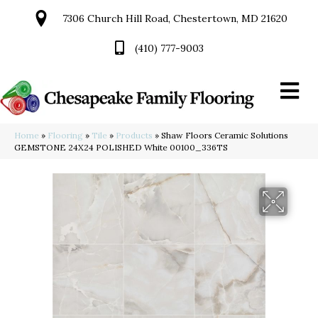
7306 Church Hill Road, Chestertown, MD 21620
(410) 777-9003
Home
»
Flooring
»
Tile
»
Products
»
Shaw Floors Ceramic Solutions
GEMSTONE 24X24 POLISHED White 00100_336TS