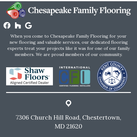
When you come to Chesapeake Family Flooring for your
new flooring and valuable services, our dedicated flooring
experts treat your projects like it was for one of our family
members. We are proud members of our community.
7306 Church Hill Road, Chestertown,
MD 21620