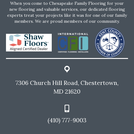
When you come to Chesapeake Family Flooring for your
new flooring and valuable services, our dedicated flooring
experts treat your projects like it was for one of our family
members. We are proud members of our community.
7306 Church Hill Road, Chestertown,
MD 21620
(410) 777-9003