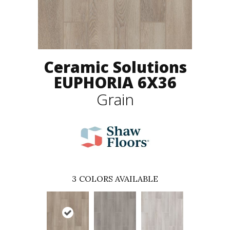
Ceramic Solutions
EUPHORIA 6X36
Grain
3
COLORS AVAILABLE