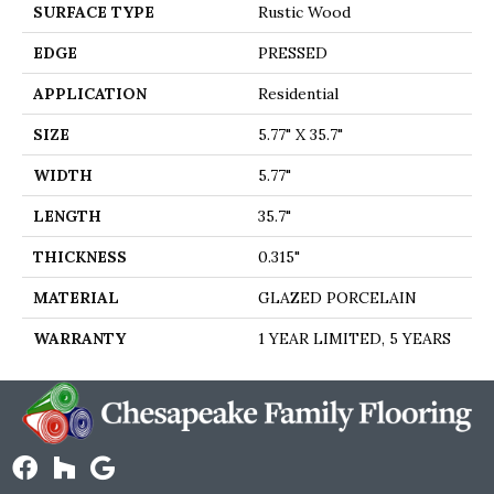
SURFACE TYPE
Rustic Wood
EDGE
PRESSED
APPLICATION
Residential
SIZE
5.77" X 35.7"
WIDTH
5.77"
LENGTH
35.7"
THICKNESS
0.315"
MATERIAL
GLAZED PORCELAIN
WARRANTY
1 YEAR LIMITED, 5 YEARS