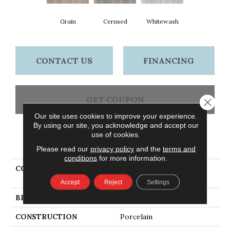
Grain
Cerused
Whitewash
CONTACT US
FINANCING
GET COUPON
Close 
Our site uses cookies to improve your experience.
By using our site, you acknowledge and accept our
use of cookies.
PRODUCT ATTRIBUTES
Please read our
privacy policy
and the
terms and
conditions
for more information.
COLLECTION
Ceramic Solutions
EUPHORIA 6X36
Accept
Reject
Settings
BRAND
Shaw Floors
CONSTRUCTION
Porcelain