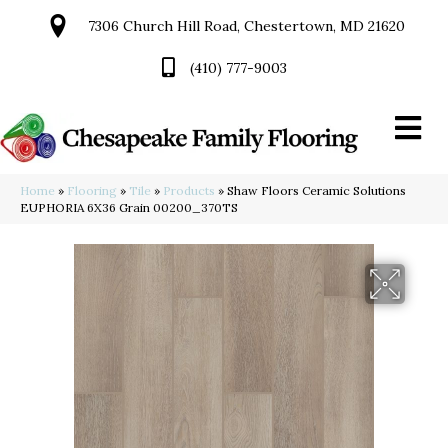
7306 Church Hill Road, Chestertown, MD 21620
(410) 777-9003
Home
»
Flooring
»
Tile
»
Products
»
Shaw Floors Ceramic Solutions
EUPHORIA 6X36 Grain 00200_370TS