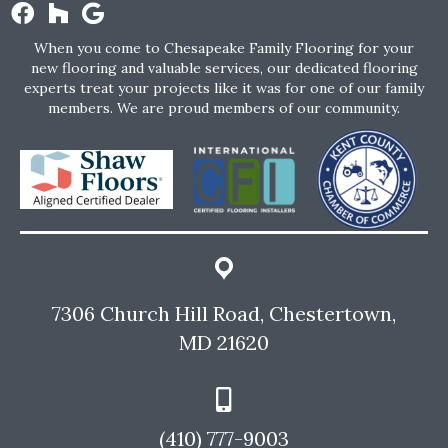
When you come to Chesapeake Family Flooring for your
new flooring and valuable services, our dedicated flooring
experts treat your projects like it was for one of our family
members. We are proud members of our community.
7306 Church Hill Road, Chestertown,
MD 21620
(410) 777-9003