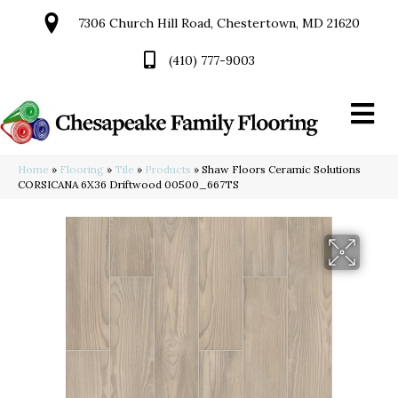
7306 Church Hill Road, Chestertown, MD 21620
(410) 777-9003
Home
»
Flooring
»
Tile
»
Products
»
Shaw Floors Ceramic Solutions
CORSICANA 6X36 Driftwood 00500_667TS