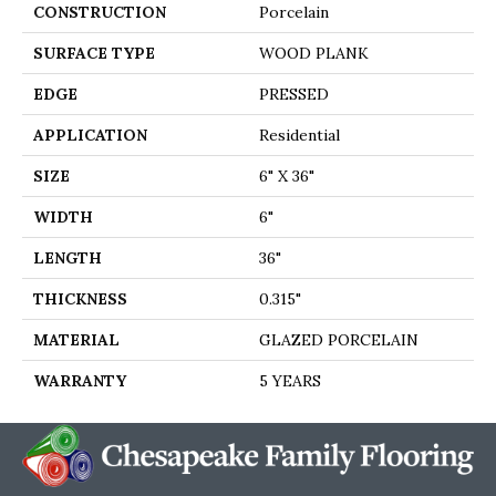
CONSTRUCTION
Porcelain
SURFACE TYPE
WOOD PLANK
EDGE
PRESSED
APPLICATION
Residential
SIZE
6" X 36"
WIDTH
6"
LENGTH
36"
THICKNESS
0.315"
MATERIAL
GLAZED PORCELAIN
WARRANTY
5 YEARS