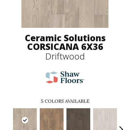
Ceramic Solutions
CORSICANA 6X36
Driftwood
5
COLORS AVAILABLE