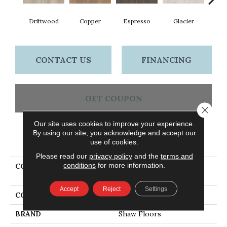
Driftwood
Copper
Espresso
Glacier
San
CONTACT US
FINANCING
GET COUPON
Close 
Our site uses cookies to improve your experience.
By using our site, you acknowledge and accept our
PRODUCT ATTRIBUTES
use of cookies.
Please read our
privacy policy
and the
terms and
conditions
for more information.
COLLECTION
Ceramic Solutions
CORSICANA 6X36
Accept
Reject
Settings
COLOR
Multicolor
BRAND
Shaw Floors