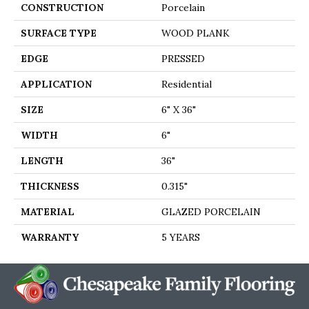
CONSTRUCTION
Porcelain
SURFACE TYPE
WOOD PLANK
EDGE
PRESSED
APPLICATION
Residential
SIZE
6" X 36"
WIDTH
6"
LENGTH
36"
THICKNESS
0.315"
MATERIAL
GLAZED PORCELAIN
WARRANTY
5 YEARS