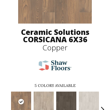
Ceramic Solutions
CORSICANA 6X36
Copper
5
COLORS AVAILABLE