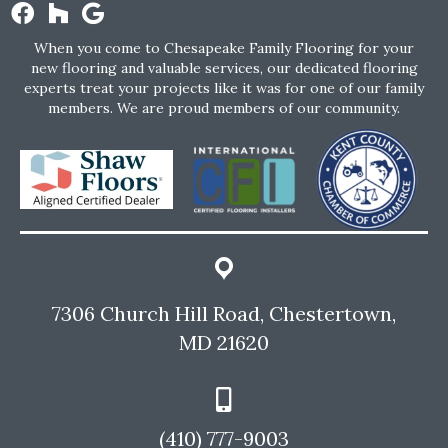
When you come to Chesapeake Family Flooring for your
new flooring and valuable services, our dedicated flooring
experts treat your projects like it was for one of our family
members. We are proud members of our community.
7306 Church Hill Road, Chestertown,
MD 21620
(410) 777-9003