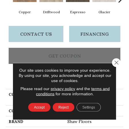
Copper
Driftwood
Espresso
Glacier
San
CONTACT US
FINANCING
GET COUPON
Close 
Our site uses cookies to improve your experience.
By using our site, you acknowledge and accept our
PRODUCT ATTRIBUTES
use of cookies.
Please read our
privacy policy
and the
terms and
conditions
for more information.
COLLECTION
Ceramic Solutions
CORSICANA 6X36
Accept
Reject
Settings
COLOR
Red
BRAND
Shaw Floors