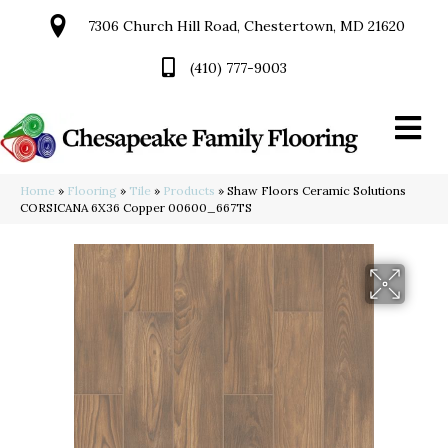
7306 Church Hill Road, Chestertown, MD 21620
(410) 777-9003
Home
»
Flooring
»
Tile
»
Products
»
Shaw Floors Ceramic Solutions
CORSICANA 6X36 Copper 00600_667TS