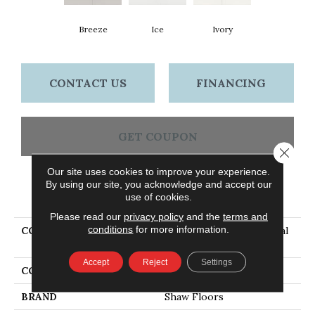
Breeze
Ice
Ivory
CONTACT US
FINANCING
GET COUPON
Close 
Our site uses cookies to improve your experience.
By using our site, you acknowledge and accept our
PRODUCT ATTRIBUTES
use of cookies.
Please read our
privacy policy
and the
terms and
conditions
for more information.
COLLECTION
Ceramic Solutions Coastal
Prospect 4x16 Gloss
Accept
Reject
Settings
COLOR
Beige
BRAND
Shaw Floors