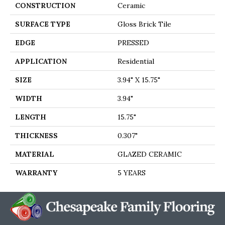
CONSTRUCTION
Ceramic
SURFACE TYPE
Gloss Brick Tile
EDGE
PRESSED
APPLICATION
Residential
SIZE
3.94" X 15.75"
WIDTH
3.94"
LENGTH
15.75"
THICKNESS
0.307"
MATERIAL
GLAZED CERAMIC
WARRANTY
5 YEARS