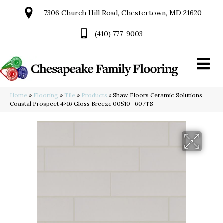
7306 Church Hill Road, Chestertown, MD 21620
(410) 777-9003
Home
»
Flooring
»
Tile
»
Products
»
Shaw Floors Ceramic Solutions
Coastal Prospect 4×16 Gloss Breeze 00510_607TS