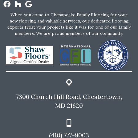
When you come to Chesapeake Family Flooring for your
new flooring and valuable services, our dedicated flooring
experts treat your projects like it was for one of our family
members. We are proud members of our community.
7306 Church Hill Road, Chestertown,
MD 21620
(410) 777-9003