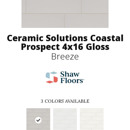
Ceramic Solutions Coastal
Prospect 4x16 Gloss
Breeze
3
COLORS AVAILABLE