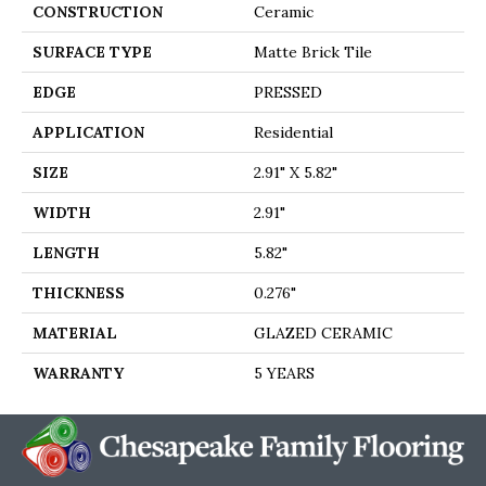
CONSTRUCTION
Ceramic
SURFACE TYPE
Matte Brick Tile
EDGE
PRESSED
APPLICATION
Residential
SIZE
2.91" X 5.82"
WIDTH
2.91"
LENGTH
5.82"
THICKNESS
0.276"
MATERIAL
GLAZED CERAMIC
WARRANTY
5 YEARS