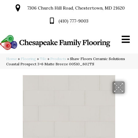
7306 Church Hill Road, Chestertown, MD 21620
(410) 777-9003
Home
»
Flooring
»
Tile
»
Products
»
Shaw Floors Ceramic Solutions
Coastal Prospect 3×6 Matte Breeze 00510_602TS