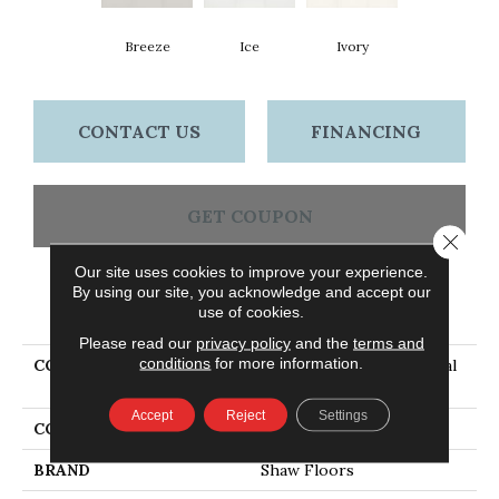
Breeze
Ice
Ivory
CONTACT US
FINANCING
GET COUPON
Close 
Our site uses cookies to improve your experience.
By using our site, you acknowledge and accept our
PRODUCT ATTRIBUTES
use of cookies.
Please read our
privacy policy
and the
terms and
conditions
for more information.
COLLECTION
Ceramic Solutions Coastal
Prospect 3x6 Matte
Accept
Reject
Settings
COLOR
Beige
BRAND
Shaw Floors