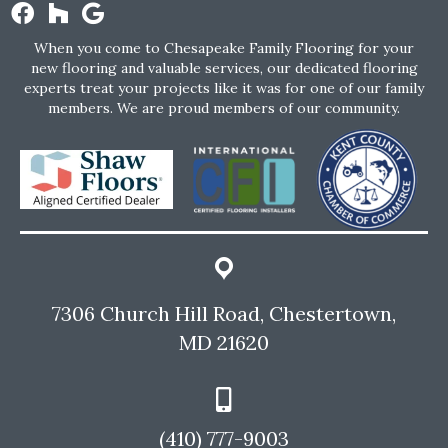
When you come to Chesapeake Family Flooring for your
new flooring and valuable services, our dedicated flooring
experts treat your projects like it was for one of our family
members. We are proud members of our community.
7306 Church Hill Road, Chestertown,
MD 21620
(410) 777-9003