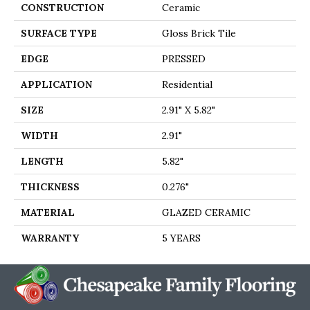
CONSTRUCTION
Ceramic
SURFACE TYPE
Gloss Brick Tile
EDGE
PRESSED
APPLICATION
Residential
SIZE
2.91" X 5.82"
WIDTH
2.91"
LENGTH
5.82"
THICKNESS
0.276"
MATERIAL
GLAZED CERAMIC
WARRANTY
5 YEARS