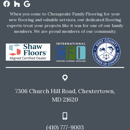
When you come to Chesapeake Family Flooring for your
new flooring and valuable services, our dedicated flooring
experts treat your projects like it was for one of our family
members. We are proud members of our community.
7306 Church Hill Road, Chestertown,
MD 21620
(410) 777-9003