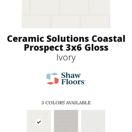
Ceramic Solutions Coastal
Prospect 3x6 Gloss
Ivory
3
COLORS AVAILABLE