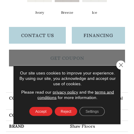
Ivory
Breeze
Ice
CONTACT US
FINANCING
GET COUPON
Close 
Our site uses cookies to improve your experience.
By using our site, you acknowledge and accept our
PRODUCT ATTRIBUTES
use of cookies.
Please read our
privacy policy
and the
terms and
conditions
for more information.
COLLECTION
Ceramic Solutions Coastal
Prospect 3x6 Gloss
Accept
Reject
Settings
COLOR
Beige
BRAND
Shaw Floors