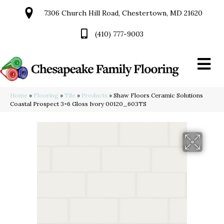
7306 Church Hill Road, Chestertown, MD 21620
(410) 777-9003
Home
»
Flooring
»
Tile
»
Products
»
Shaw Floors Ceramic Solutions
Coastal Prospect 3×6 Gloss Ivory 00120_603TS