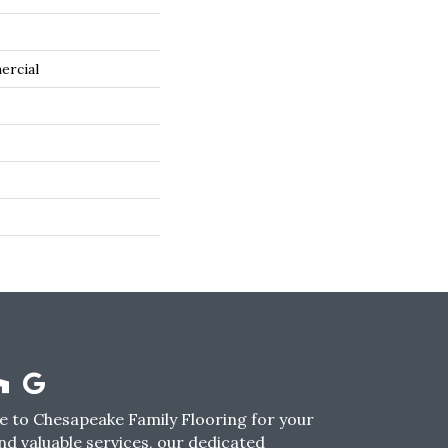
ercial
 to Chesapeake Family Flooring for your
nd valuable services, our dedicated