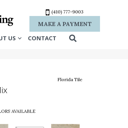
(410) 777-9003
MAKE A PAYMENT
SEARCH
UT US
CONTACT
Florida Tile
ix
ORS AVAILABLE