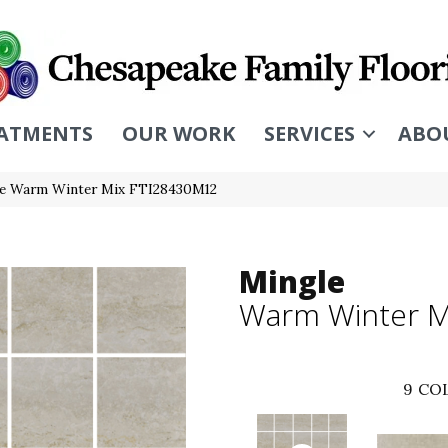
ATMENTS
OUR WORK
SERVICES
ABO
ile Warm Winter Mix FTI28430M12
Mingle
Warm Winter M
9
COL