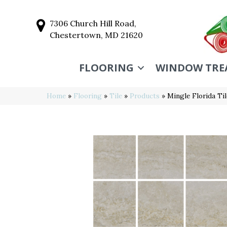
7306 Church Hill Road,
Chestertown, MD 21620
FLOORING
WINDOW TRE
Home
»
Flooring
»
Tile
»
Products
»
Mingle Florida T