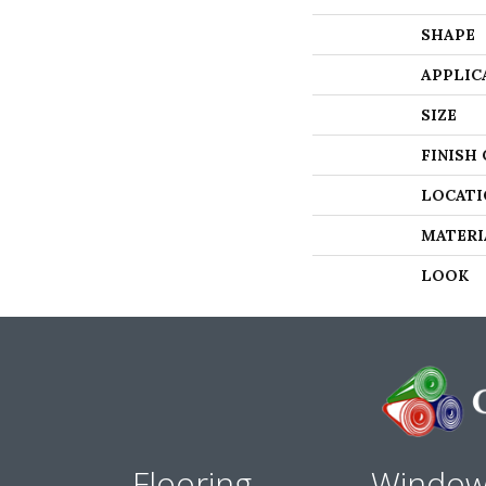
SHAPE
APPLIC
SIZE
FINISH
LOCATI
MATERI
LOOK
Flooring
Windo