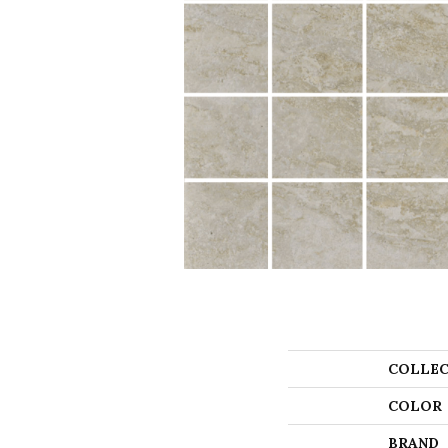
COLLEC
COLOR
BRAND