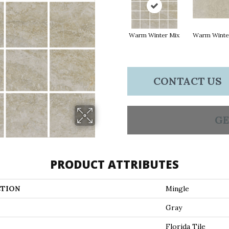
Warm Winter Mix
Warm Winte
CONTACT US
GE
PRODUCT ATTRIBUTES
TION
Mingle
Gray
Florida Tile