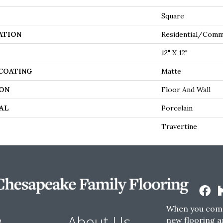
Square
ATION
Residential/comm
12" X 12"
 COATING
Matte
ON
Floor And Wall
AL
Porcelain
Travertine
When you come
w
About Us
new flooring a