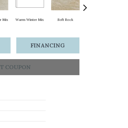
r Mix
Warm Winter Mix
Soft Rock
Soft Rock
FINANCING
T COUPON