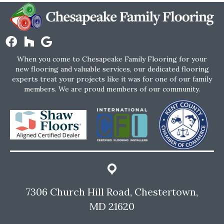
When you come to Chesapeake Family Flooring for your
new flooring and valuable services, our dedicated flooring
experts treat your projects like it was for one of our family
members. We are proud members of our community.
7306 Church Hill Road, Chestertown,
MD 21620