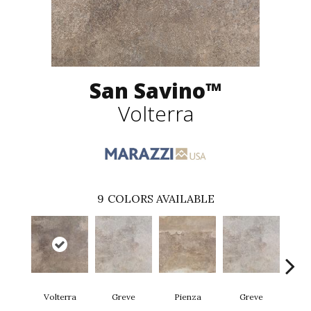
San Savino™
Volterra
9
COLORS AVAILABLE
Volterra
Greve
Pienza
Greve
Pi