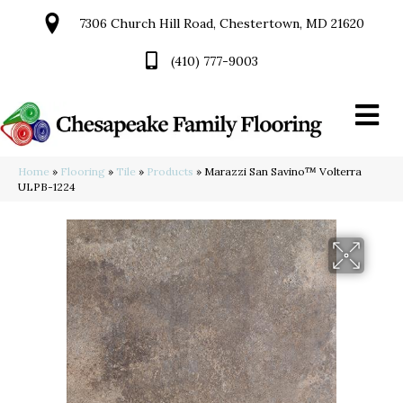
7306 Church Hill Road, Chestertown, MD 21620
(410) 777-9003
Home
»
Flooring
»
Tile
»
Products
»
Marazzi San Savino™ Volterra
ULPB-1224