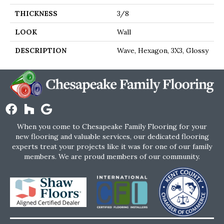
THICKNESS
3/8
LOOK
Wall
DESCRIPTION
Wave, Hexagon, 3X3, Glossy
When you come to Chesapeake Family Flooring for your
new flooring and valuable services, our dedicated flooring
experts treat your projects like it was for one of our family
members. We are proud members of our community.