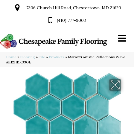
7306 Church Hill Road, Chestertown, MD 21620
(410) 777-9003
Home
»
Flooring
»
Tile
»
Products
»
Marazzi Artistic Reflections Wave
AE12HEX33GL