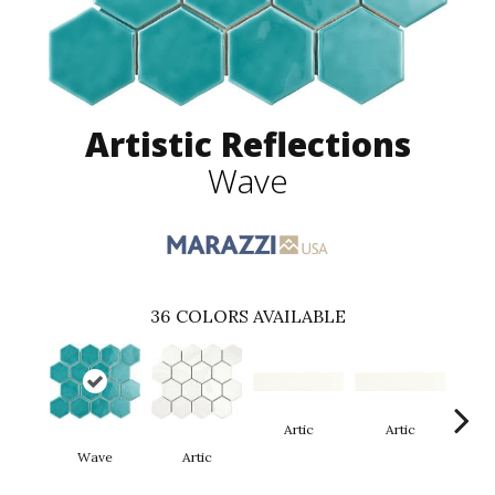
Artistic Reflections
Wave
36
COLORS AVAILABLE
Artic
Artic
Wave
Artic
Matt