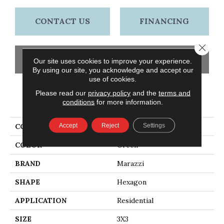
CONTACT US
FINANCING
Close 
GET COUPON
Our site uses cookies to improve your experience.
By using our site, you acknowledge and accept our
use of cookies.
Please read our
privacy policy
and the
terms and
PRODUCT ATTRIBUTES
conditions
for more information.
Accept
Reject
Settings
COLLECTION
Artistic Reflections
COLOR
Green
BRAND
Marazzi
SHAPE
Hexagon
APPLICATION
Residential
SIZE
3X3