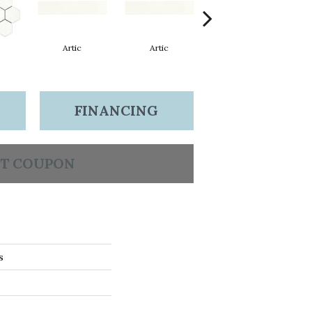
Artic
Artic
Matte Artic
FINANCING
T COUPON
s