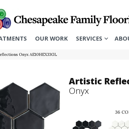
ATMENTS
OUR WORK
SERVICES
ABO
 Reflections Onyx AE10HEX33GL
Artistic Refle
Onyx
36
CO