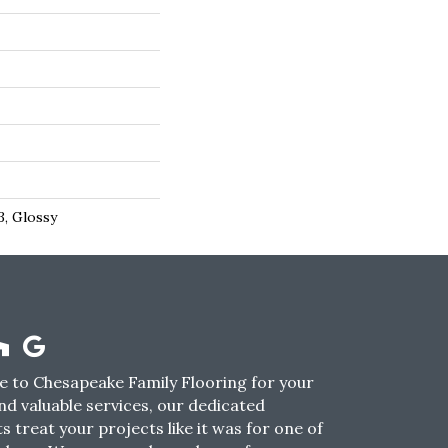
3, Glossy
 to Chesapeake Family Flooring for your
nd valuable services, our dedicated
s treat your projects like it was for one of