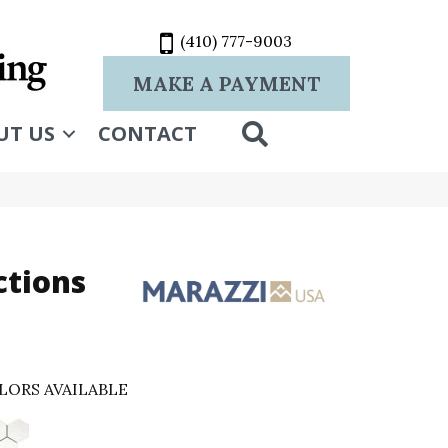
(410) 777-9003
MAKE A PAYMENT
SEARCH
UT US
CONTACT
ctions
LORS AVAILABLE