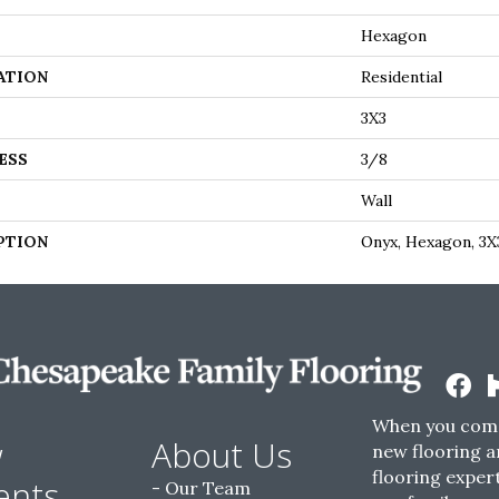
Hexagon
ATION
Residential
3X3
ESS
3/8
Wall
PTION
Onyx, Hexagon, 3X
When you come
w
About Us
new flooring a
flooring expert
ents
Our Team