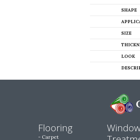
SHAPE
APPLIC
SIZE
THICKN
LOOK
DESCRI
Flooring
Windo
Treatm
Carpet