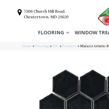
7306 Church Hill Road,
Chestertown, MD 21620
FLOORING
WINDOW TRE
Home
»
Flooring
»
Tile
»
Products
»
Marazzi Artistic