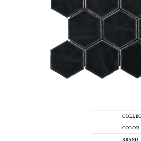
COLLEC
COLOR
BRAND