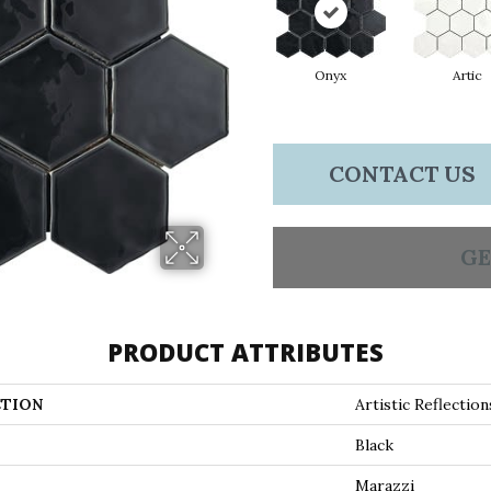
Onyx
Artic
CONTACT US
GE
PRODUCT ATTRIBUTES
TION
Artistic Reflection
Black
Marazzi