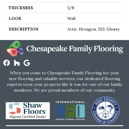
THICKNESS
3/8
LOOK
Wall
DESCRIPTION
Artic, Hexagon, 3X3, Glossy
When you come to Chesapeake Family Flooring for your
new flooring and valuable services, our dedicated flooring
experts treat your projects like it was for one of our family
members. We are proud members of our community.