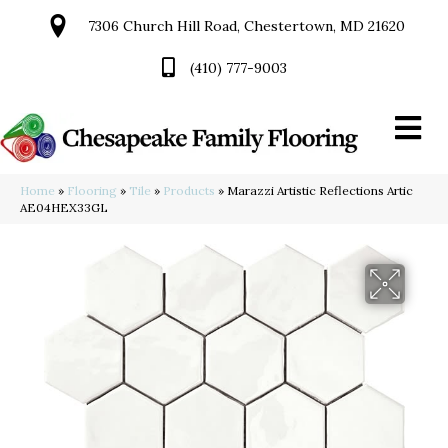
7306 Church Hill Road, Chestertown, MD 21620
(410) 777-9003
Home
»
Flooring
»
Tile
»
Products
»
Marazzi Artistic Reflections Artic
AE04HEX33GL