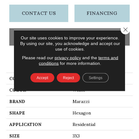
CONTACT US
FINANCING
Close 
GET COUPON
Our site uses cookies to improve your experience.
By using our site, you acknowledge and accept our
use of cookies.
Please read our
privacy policy
and the
terms and
PRODUCT ATTRIBUTES
conditions
for more information.
Accept
Reject
Settings
COLLECTION
Artistic Reflections
COLOR
White
BRAND
Marazzi
SHAPE
Hexagon
APPLICATION
Residential
SIZE
3X3