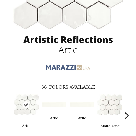
Artistic Reflections
Artic
36
COLORS AVAILABLE
Artic
Artic
Matt
Artic
Matte Artic