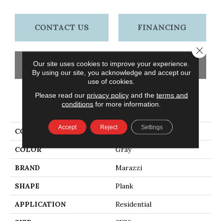
CONTACT US
FINANCING
Close 
Our site uses cookies to improve your experience.
GET COUPON
By using our site, you acknowledge and accept our
use of cookies.
Please read our
privacy policy
and the
terms and
conditions
for more information.
PRODUCT ATTRIBUTES
Accept
Reject
Settings
COLLECTION
American Estates
COLOR
Gray
BRAND
Marazzi
SHAPE
Plank
APPLICATION
Residential