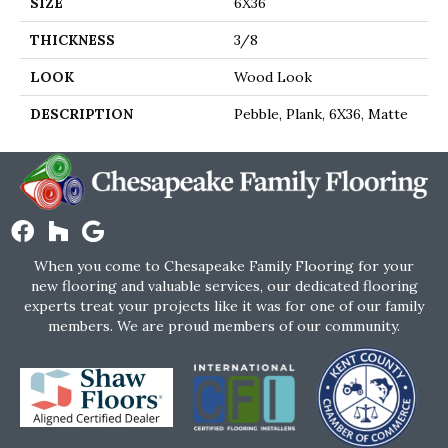
SIZE
6X36
THICKNESS
3/8
LOOK
Wood Look
DESCRIPTION
Pebble, Plank, 6X36, Matte
When you come to Chesapeake Family Flooring for your
new flooring and valuable services, our dedicated flooring
experts treat your projects like it was for one of our family
members. We are proud members of our community.