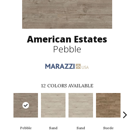
American Estates
Pebble
12
COLORS AVAILABLE
Pebble
Sand
Sand
Suede
S