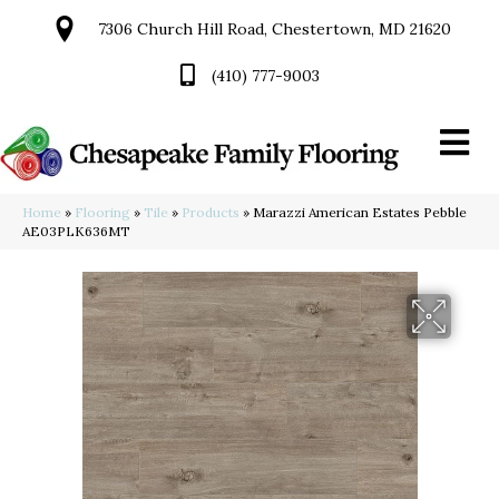
7306 Church Hill Road, Chestertown, MD 21620
(410) 777-9003
Home
»
Flooring
»
Tile
»
Products
»
Marazzi American Estates Pebble
AE03PLK636MT