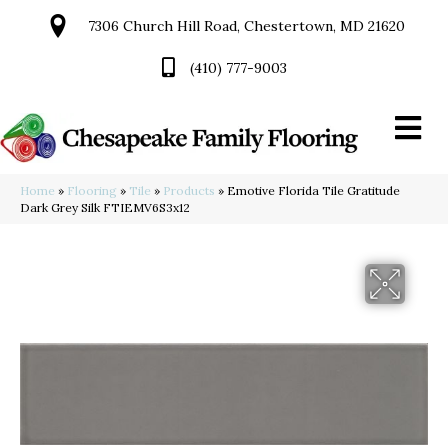
7306 Church Hill Road, Chestertown, MD 21620
(410) 777-9003
Home
»
Flooring
»
Tile
»
Products
»
Emotive Florida Tile Gratitude
Dark Grey Silk FTIEMV6S3x12