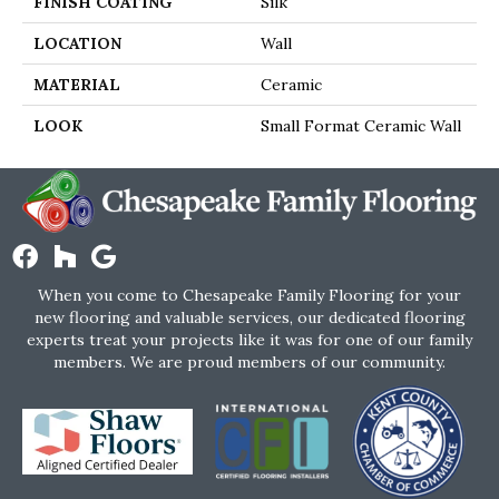
FINISH COATING
Silk
LOCATION
Wall
MATERIAL
Ceramic
LOOK
Small Format Ceramic Wall
When you come to Chesapeake Family Flooring for your
new flooring and valuable services, our dedicated flooring
experts treat your projects like it was for one of our family
members. We are proud members of our community.