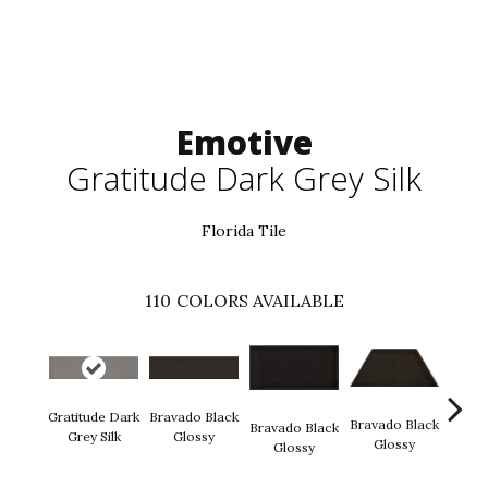
Emotive
Gratitude Dark Grey Silk
Florida Tile
110
COLORS AVAILABLE
Gratitude Dark
Bravado Black
Brava
Bravado Black
Bravado Black
Grey Silk
Glossy
Gl
Glossy
Glossy