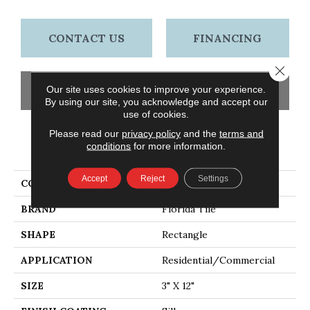
CONTACT US
FINANCING
Close 
Our site uses cookies to improve your experience.
GET COUPON
By using our site, you acknowledge and accept our
use of cookies.
Please read our
privacy policy
and the
terms and
conditions
for more information.
PRODUCT ATTRIBUTES
Accept
Reject
Settings
COLLECTION
Emotive
BRAND
Florida Tile
SHAPE
Rectangle
APPLICATION
Residential/commercial
SIZE
3" X 12"