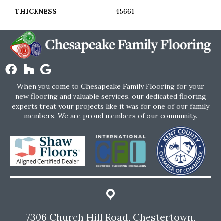
THICKNESS
45661
When you come to Chesapeake Family Flooring for your
new flooring and valuable services, our dedicated flooring
experts treat your projects like it was for one of our family
members. We are proud members of our community.
7306 Church Hill Road, Chestertown,