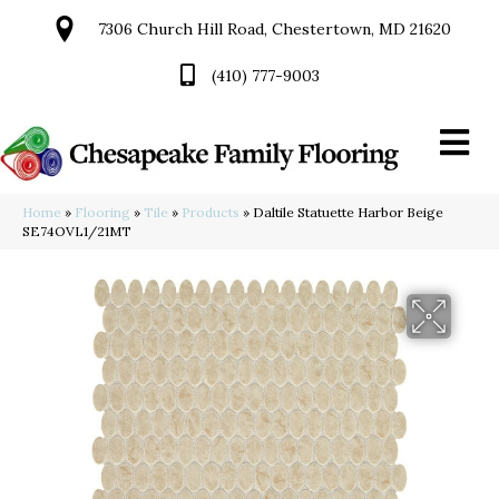
7306 Church Hill Road, Chestertown, MD 21620
(410) 777-9003
Home
»
Flooring
»
Tile
»
Products
»
Daltile Statuette Harbor Beige
SE74OVL1/21MT