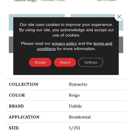
Close 
CONTACT US
FINANCING
Our site uses cookies to improve your experience.
By using our site, you acknowledge and accept our
use of cookies.
Please read our
privacy policy
and the
terms and
GET COUPON
conditions
for more information.
Accept
Reject
Settings
PRODUCT ATTRIBUTES
COLLECTION
Statuette
COLOR
Beige
BRAND
Daltile
APPLICATION
Residential
SIZE
1/2X1